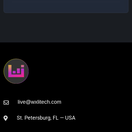
Julian Nates
2:53 AM
Shifting Currents (Original Mix)
Beyond Orange
3:00 AM
Clockworker
St. Petersburg, FL — USA