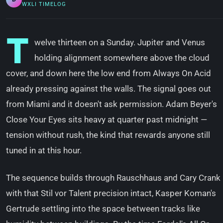
WXLI TIMELOG
T
welve thirteen on a Sunday. Jupiter and Venus
holding alignment somewhere above the cloud
cover, and down here the low end from Always On Acid
already pressing against the walls. The signal goes out
from Miami and it doesn't ask permission. Adam Beyer's
Close Your Eyes sits heavy at quarter past midnight —
tension without rush, the kind that rewards anyone still
tuned in at this hour.
The sequence builds through Rauschhaus and Cary Crank
with that Stil vor Talent precision intact, Kasper Koman's
Gertrude settling into the space between tracks like