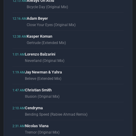
Always On Acid
12:13 AM
Bicycle Day (Original Mix)
Adam Beyer
12:16 AM
Close Your Eyes (Original Mix)
Kasper Koman
12:38 AM
Gertrude (Extended Mix)
Lorenzo Balzarini
1:01 AM
Neverland (Original Mix)
Jay Newman & Yahra
1:19 AM
Believe (Extended Mix)
Christian Smith
1:47 AM
Illusion (Original Mix)
Cendryma
2:10 AM
Bending Speed (Rabiee Ahmad Remix)
Nicolas Viana
2:31 AM
Tremor (Original Mix)