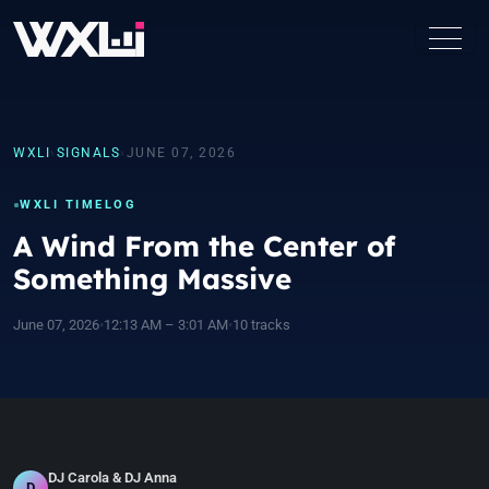
WXLI
›
SIGNALS
›
JUNE 07, 2026
WXLI TIMELOG
A Wind From the Center of
Something Massive
June 07, 2026
•
12:13 AM – 3:01 AM
•
10 tracks
DJ Carola & DJ Anna
D