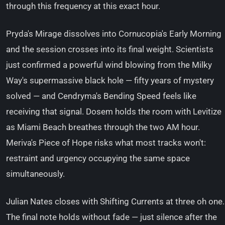
through this frequency at this exact hour.
Pryda's Mirage dissolves into Cornucopia's Early Morning
and the session crosses into its final weight. Scientists
just confirmed a powerful wind blowing from the Milky
Way's supermassive black hole — fifty years of mystery
solved — and Cendryma's Bending Speed feels like
receiving that signal. Dosem holds the room with Levitize
as Miami Beach breathes through the two AM hour.
Meriva's Piece of Hope risks what most tracks won't:
restraint and urgency occupying the same space
simultaneously.
Julian Nates closes with Shifting Currents at three oh one.
The final note holds without fade — just silence after the