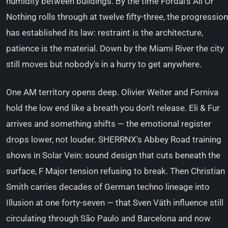
humidity between buildings. By the time Fordal's All Or
Nothing rolls through at twelve fifty-three, the progression
has established its law: restraint is the architecture,
patience is the material. Down by the Miami River the city
still moves but nobody's in a hurry to get anywhere.
One AM territory opens deep. Olivier Weiter and Forniva
hold the low end like a breath you don't release. Eli & Fur
arrives and something shifts — the emotional register
drops lower, not louder. SHERRNX's Abbey Road training
shows in Solar Vein: sound design that cuts beneath the
surface, F Major tension refusing to break. Then Christian
Smith carries decades of German techno lineage into
Illusion at one forty-seven — that Sven Väth influence still
circulating through São Paulo and Barcelona and now