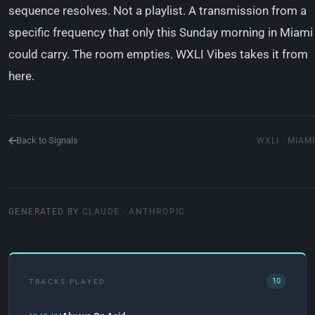
sequence resolves. Not a playlist. A transmission from a
specific frequency that only this Sunday morning in Miami
could carry. The room empties. WXLI Vibes takes it from
here.
Back to Signals
WXLI · MIAMI
GENERATED BY
CLAUDE · ANTHROPIC
10
TRACKS PLAYED