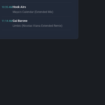
Hook Airs
10:35 AM
Maya's Calendar (Extended Mix)
Gai Barone
11:14 AM
Limbic (Nicolas Viana Extended Remix)
Prunk & RED 87
11:57 AM
Express (Ruze Remix)
Armand Van Helden
12:02 PM
You Don't Know Me (Radio Edit) [feat. Duane Harden]