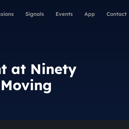
ssions
Signals
Events
App
Contact
t at Ninety
l Moving