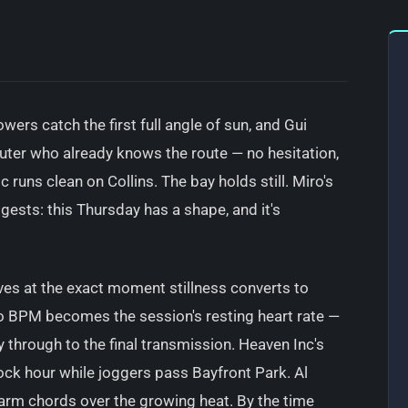
owers catch the first full angle of sun, and Gui
uter who already knows the route — no hesitation,
 runs clean on Collins. The bay holds still. Miro's
gests: this Thursday has a shape, and it's
ves at the exact moment stillness converts to
o BPM becomes the session's resting heart rate —
 through to the final transmission. Heaven Inc's
ock hour while joggers pass Bayfront Park. Al
warm chords over the growing heat. By the time