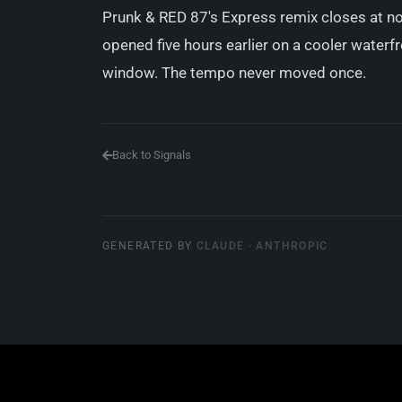
Prunk & RED 87's Express remix closes at 
opened five hours earlier on a cooler waterfr
window. The tempo never moved once.
Back to Signals
GENERATED BY
CLAUDE · ANTHROPIC