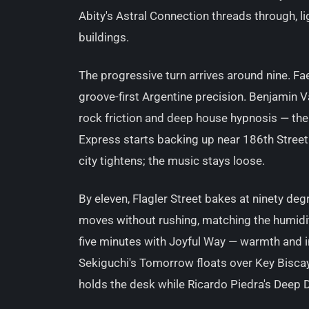
Abity's Astral Connection threads through, li
buildings.
The progressive turn arrives around nine. 
groove-first Argentine precision. Benjamin V
rock friction and deep house hypnosis — the
Express starts backing up near 186th Street
city tightens; the music stays loose.
By eleven, Flagler Street bakes at ninety de
moves without rushing, matching the humidity
five minutes with Joyful Way — warmth and i
Sekiguchi's Tomorrow floats over Key Bisca
holds the desk while Ricardo Piedra's Deep D