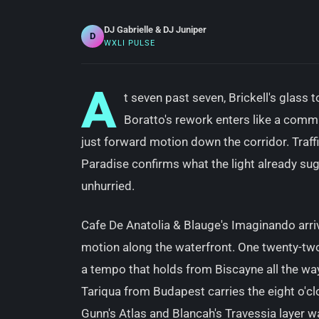
DJ Gabrielle & DJ Juniper
D
WXLI PULSE
A
t seven past seven, Brickell's glass t
Boratto's rework enters like a comm
just forward motion down the corridor. Traffic
Paradise confirms what the light already sug
unhurried.
Cafe De Anatolia & Blauge's Imaginando arri
motion along the waterfront. One twenty-tw
a tempo that holds from Biscayne all the way
Tariqua from Budapest carries the eight o'cl
Gunn's Atlas and Blancah's Travessia layer 