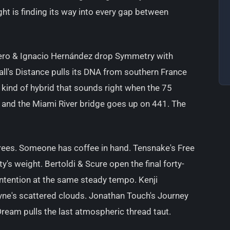
ght is finding its way into every gap between
Faero & Ignacio Hernández drop Symmetry with
all's Distance pulls its DNA from southern France
 kind of hybrid that sounds right when the 75
 and the Miami River bridge goes up on 441. The
grees. Someone has coffee in hand. Tensnake's Free
's weight. Bertoldi & Scure open the final forty-
ntention at the same steady tempo. Kenji
yne's scattered clouds. Jonathan Touch's Journey
ream pulls the last atmospheric thread taut.