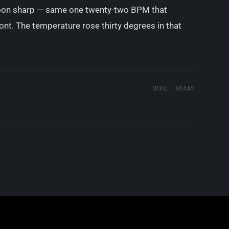
noon sharp — same one twenty-two BPM that
ont. The temperature rose thirty degrees in that
WXLI · MIAMI