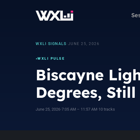
Se
WXLI
›
SIGNALS
›
JUNE 25, 2026
WXLI PULSE
Biscayne Ligh
Degrees, Stil
June 25, 2026
•
7:05 AM – 11:57 AM
•
10 tracks