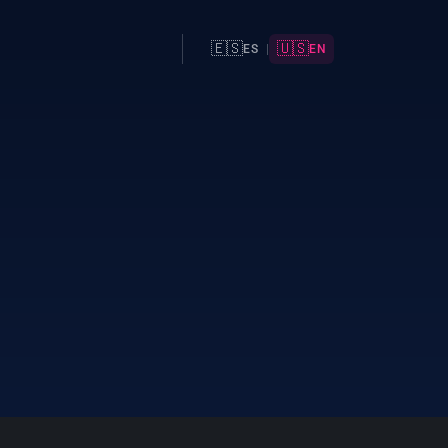
🇪🇸
🇺🇸
ES
|
EN