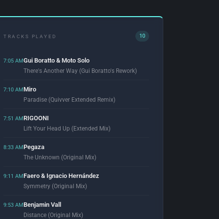
10
TRACKS PLAYED
Gui Boratto & Moto Solo
7:05 AM
There's Another Way (Gui Boratto's Rework)
Miro
7:10 AM
Paradise (Quivver Extended Remix)
RIGOONI
7:51 AM
Lift Your Head Up (Extended Mix)
Pegaza
8:33 AM
The Unknown (Original Mix)
Faero & Ignacio Hernández
9:11 AM
Symmetry (Original Mix)
Benjamin Vall
9:53 AM
Distance (Original Mix)