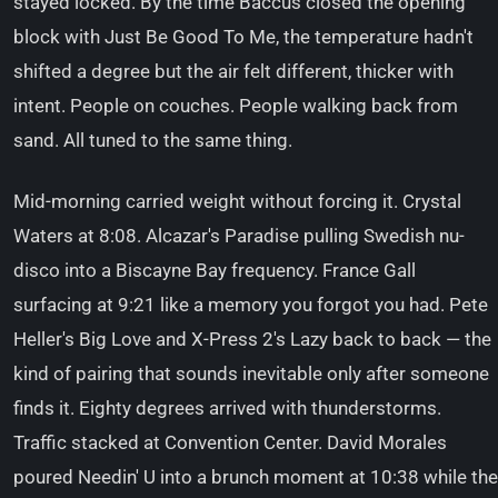
stayed locked. By the time Baccus closed the opening
block with Just Be Good To Me, the temperature hadn't
shifted a degree but the air felt different, thicker with
intent. People on couches. People walking back from
sand. All tuned to the same thing.
Mid-morning carried weight without forcing it. Crystal
Waters at 8:08. Alcazar's Paradise pulling Swedish nu-
disco into a Biscayne Bay frequency. France Gall
surfacing at 9:21 like a memory you forgot you had. Pete
Heller's Big Love and X-Press 2's Lazy back to back — the
kind of pairing that sounds inevitable only after someone
finds it. Eighty degrees arrived with thunderstorms.
Traffic stacked at Convention Center. David Morales
poured Needin' U into a brunch moment at 10:38 while the