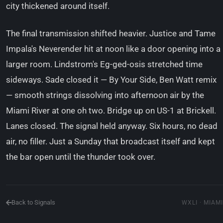
city thickened around itself.
The final transmission shifted heavier. Justice and Tame
Impala's Neverender hit at noon like a door opening into a
larger room. Lindstrom's Eg-ged-osis stretched time
sideways. Sade closed it — By Your Side, Ben Watt remix
— smooth strings dissolving into afternoon air by the
Miami River at one oh two. Bridge up on US-1 at Brickell.
Lanes closed. The signal held anyway. Six hours, no dead
air, no filler. Just a Sunday that broadcast itself and kept
the bar open until the thunder took over.
Back to Signals
WXLI · MIAMI