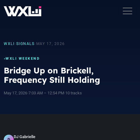
WXLI
›
SIGNALS
›
MAY 17, 2026
WXLI WEEKEND
Bridge Up on Brickell,
Frequency Still Holding
May 17, 2026
•
7:03 AM – 12:54 PM
•
10 tracks
DJ Gabrielle
D