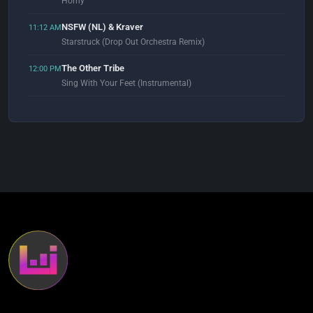
Horny
NSFW (NL) & Kraver
11:12 AM
Starstruck (Drop Out Orchestra Remix)
The Other Tribe
12:00 PM
Sing With Your Feet (Instrumental)
Sade
12:53 PM
By Your Side (Ben Watt Lazy Dog Remix)
Wisdome
1:02 PM
Off The Wall (Enjoy Yourself Mix)