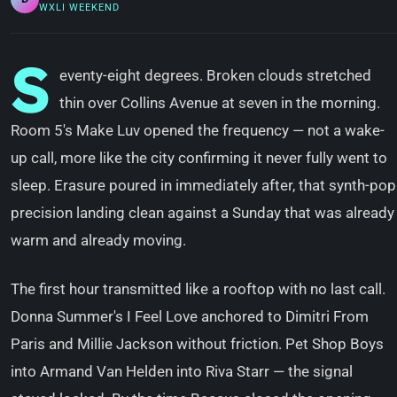
WXLI WEEKEND
S
eventy-eight degrees. Broken clouds stretched
thin over Collins Avenue at seven in the morning.
Room 5's Make Luv opened the frequency — not a wake-
up call, more like the city confirming it never fully went to
sleep. Erasure poured in immediately after, that synth-pop
precision landing clean against a Sunday that was already
warm and already moving.
The first hour transmitted like a rooftop with no last call.
Donna Summer's I Feel Love anchored to Dimitri From
Paris and Millie Jackson without friction. Pet Shop Boys
into Armand Van Helden into Riva Starr — the signal