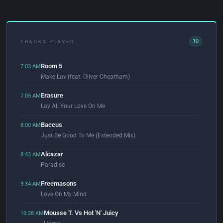
10
TRACKS PLAYED
Room 5
7:03 AM
Make Luv (feat. Oliver Cheatham)
Erasure
7:05 AM
Lay All Your Love On Me
Baccus
8:00 AM
Just Be Good To Me (Extended Mix)
Alcazar
8:43 AM
Paradise
Freemasons
9:34 AM
Love On My Mind
Mousse T. Vs Hot 'N' Juicy
10:28 AM