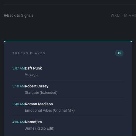
Back to Signals
WXLI · MIAMI
10
TRACKS PLAYED
Daft Punk
3:07 AM
Voyager
Robert Casey
3:10 AM
Stargate (Extended)
Roman Madison
3:40 AM
Emotional Vibes (Original Mix)
Namatjira
4:06 AM
Jumé (Radio Edit)