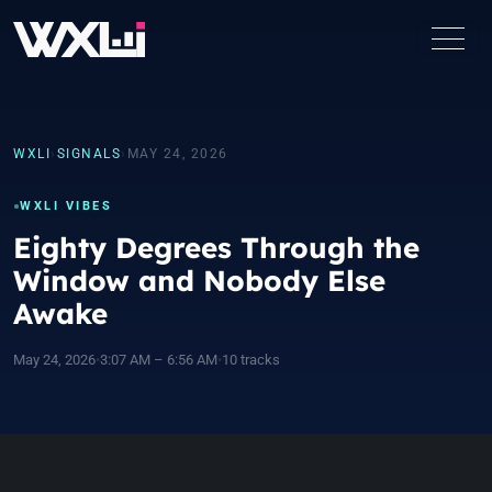
WXLI
›
SIGNALS
›
MAY 24, 2026
WXLI VIBES
Eighty Degrees Through the
Window and Nobody Else
Awake
May 24, 2026
•
3:07 AM – 6:56 AM
•
10 tracks