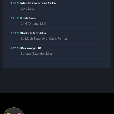
Alan Braxe & Fred Falke
4:40 AM
Love Lost
Lindstrom
5:11 AM
Cirkl (Original Mix)
Gadouh & Solblue
5:45 AM
So Much Better (Hot Oasis Remix)
Passenger 10
6:17 AM
Sahara (Extended Mix)
Underworld
6:55 AM
Two Months Off
GooDisco
7:04 AM
Everybody (Original Mix)