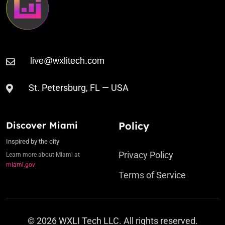
St. Petersburg, FL — USA
Discover Miami
Policy
Inspired by the city
Privacy Policy
Learn more about Miami at
miami.gov
Terms of Service
© 2026 WXLI Tech LLC. All rights reserved.