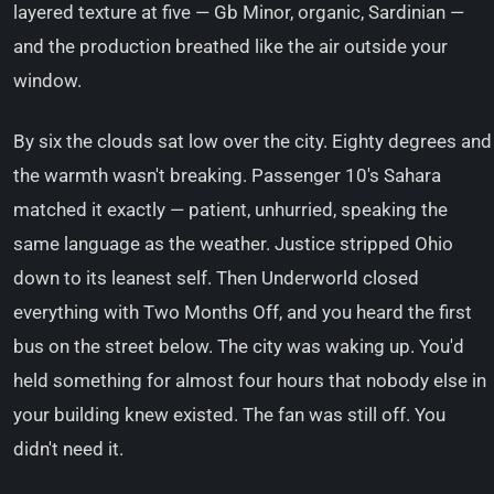
layered texture at five — Gb Minor, organic, Sardinian —
and the production breathed like the air outside your
window.
By six the clouds sat low over the city. Eighty degrees and
the warmth wasn't breaking. Passenger 10's Sahara
matched it exactly — patient, unhurried, speaking the
same language as the weather. Justice stripped Ohio
down to its leanest self. Then Underworld closed
everything with Two Months Off, and you heard the first
bus on the street below. The city was waking up. You'd
held something for almost four hours that nobody else in
your building knew existed. The fan was still off. You
didn't need it.