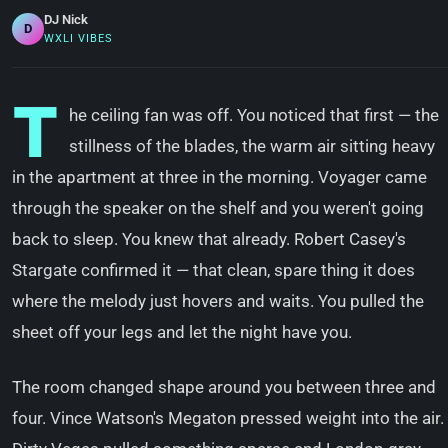
DJ Nick
D
WXLI VIBES
T
he ceiling fan was off. You noticed that first — the
stillness of the blades, the warm air sitting heavy
in the apartment at three in the morning. Voyager came
through the speaker on the shelf and you weren't going
back to sleep. You knew that already. Robert Casey's
Stargate confirmed it — that clean, spare thing it does
where the melody just hovers and waits. You pulled the
sheet off your legs and let the night have you.
The room changed shape around you between three and
four. Vince Watson's Megaton pressed weight into the air.