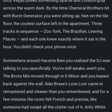
Dirty Vegas pulled something sparse and London-gray
across the warm dark. By the time Chemical Brothers hit
with Burst Generator, you were sitting up, feet on the tile
floor, the coolest surface left in the apartment. Three
tracks in sequence — Zoo York, The Brazilian, Leaving
Places — and each one knew exactly where it sat in the
hour. You didn't check your phone once.
Somewhere around Hacerte Bien you realized the DJ was
talking to you specifically. You're still awake, aren't you.
The Bronx Mix moved through in D Minor and you leaned
back against the wall. Alan Braxe's Love Lost came in
remastered and cleaner than you remembered, and for a
few minutes the room felt French and precise, like
someone had swept all the clutter out of it. Artic White