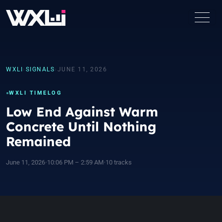
WXLI
›
SIGNALS
›
JUNE 11, 2026
WXLI TIMELOG
Low End Against Warm
Concrete Until Nothing
Remained
June 11, 2026
•
10:06 PM – 2:59 AM
•
10 tracks