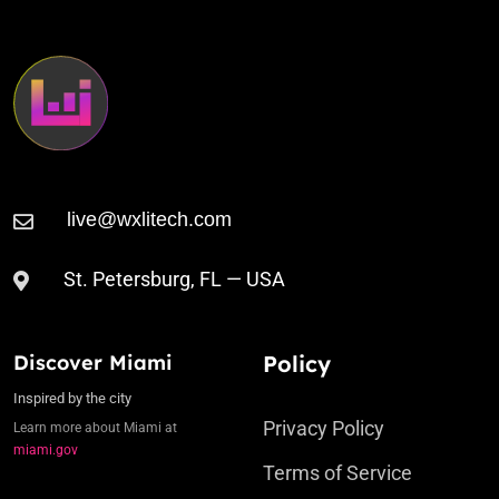
St. Petersburg, FL — USA
Discover Miami
Policy
Inspired by the city
Privacy Policy
Learn more about Miami at
miami.gov
Terms of Service