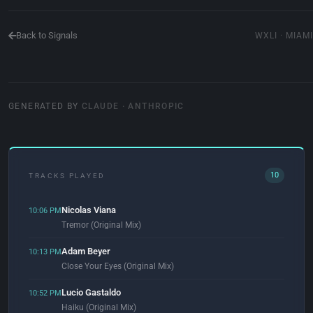
Back to Signals
WXLI · MIAMI
GENERATED BY
CLAUDE · ANTHROPIC
10
TRACKS PLAYED
Nicolas Viana
10:06 PM
Tremor (Original Mix)
Adam Beyer
10:13 PM
Close Your Eyes (Original Mix)
Lucio Gastaldo
10:52 PM
Haiku (Original Mix)