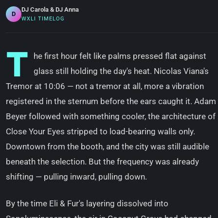
DJ Carola & DJ Anna
D
WXLI TIMELOG
T
he first hour felt like palms pressed flat against
glass still holding the day's heat. Nicolas Viana's
Tremor at 10:06 — not a tremor at all, more a vibration
registered in the sternum before the ears caught it. Adam
Beyer followed with something cooler, the architecture of
Close Your Eyes stripped to load-bearing walls only.
Downtown from the booth, and the city was still audible
beneath the selection. But the frequency was already
shifting — pulling inward, pulling down.
By the time Eli & Fur's layering dissolved into