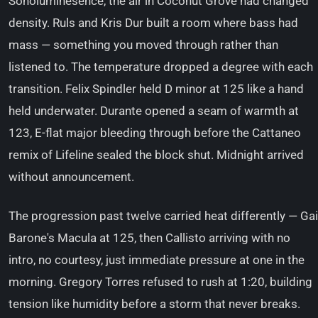
Sonoluminesence, the air in Coconut Grove had changed
density. Ruls and Kris Dur built a room where bass had
mass — something you moved through rather than
listened to. The temperature dropped a degree with each
transition. Felix Spindler held D minor at 125 like a hand
held underwater. Durante opened a seam of warmth at
123, E-flat major bleeding through before the Cattaneo
remix of Lifeline sealed the block shut. Midnight arrived
without announcement.
The progression past twelve carried heat differently — Gai
Barone's Macula at 125, then Callisto arriving with no
intro, no courtesy, just immediate pressure at one in the
morning. Gregory Torres refused to rush at 1:20, building
tension like humidity before a storm that never breaks.