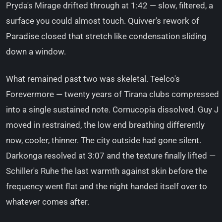
Pryda's Mirage drifted through at 1:42 — slow, filtered, a
surface you could almost touch. Quivver's rework of
Paradise closed that stretch like condensation sliding
down a window.
What remained past two was skeletal. Teelco's
Forevermore — twenty years of Tirana clubs compressed
into a single sustained note. Cornucopia dissolved. Guy J
moved in restrained, the low end breathing differently
now, cooler, thinner. The city outside had gone silent.
Darkonga resolved at 3:07 and the texture finally lifted —
Schiller's Ruhe the last warmth against skin before the
frequency went flat and the night handed itself over to
whatever comes after.