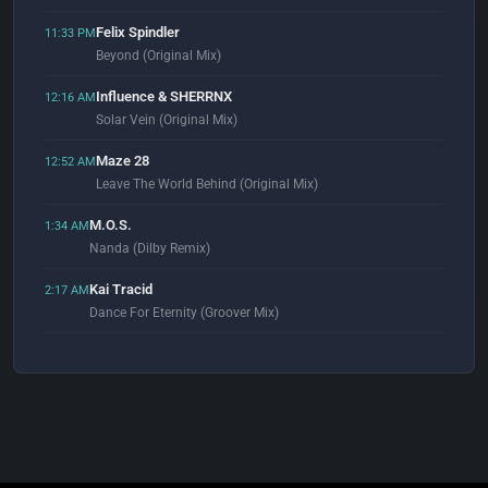
Felix Spindler
11:33 PM
Beyond (Original Mix)
Influence & SHERRNX
12:16 AM
Solar Vein (Original Mix)
Maze 28
12:52 AM
Leave The World Behind (Original Mix)
M.O.S.
1:34 AM
Nanda (Dilby Remix)
Kai Tracid
2:17 AM
Dance For Eternity (Groover Mix)
Meline
2:59 AM
Darkonga
Schiller
3:07 AM
Ruhe