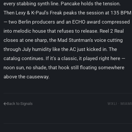
every stabbing synth line. Pancake holds the tension.
Then Lexy & K-Paul's Freak peaks the session at 135 BPM
— two Berlin producers and an ECHO award compressed
into melodic house that refuses to release. Reel 2 Real
closes at one sharp, the Mad Stuntman's voice cutting
through July humidity like the AC just kicked in. The
catalog continues. If it's a classic, it played right here —
noon sun, no shade, that hook still floating somewhere
above the causeway.
Back to Signals
WXLI · MIAMI