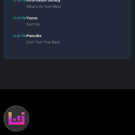
Information Society
12:35 PM
What's On Your Mind
Yazoo
12:43 PM
Don't Go
Pancake
12:46 PM
Don't Turn Your Back
Reel 2 Real
12:56 PM
I Like To Move It (feat. The Mad Stuntman) [Erick "More" Club Mix]
Sante Cruze
1:00 PM
Your Eyes (Sylvan Star Remix)