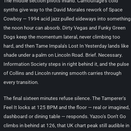
The middle section pivots inland. Camouflage's cold
synths give way to the David Morales rework of Space
Cowboy — 1994 acid jazz pulled sideways into something
the noon hour can absorb. Dirty Vegas and Funky Green
Dogs keep the momentum lateral, never climbing too
hard, and then Tame Impala's Lost In Yesterday lands like
shade under a palm on Lincoln Road. Brief. Necessary.
Information Society steps in right behind it, and the pulse
of Collins and Lincoln running smooth carries through
every transition.
The final sixteen minutes refuse silence. The Tamperer's
Feel It locks at 125 BPM and the floor — real or imagined,
dashboard or dining table — responds. Yazoo's Don't Go
climbs in behind at 126, that UK chart peak still audible in