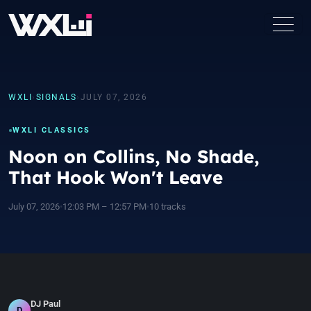
WXLI
›
SIGNALS
›
JULY 07, 2026
WXLI CLASSICS
Noon on Collins, No Shade,
That Hook Won't Leave
July 07, 2026
•
12:03 PM – 12:57 PM
•
10 tracks
DJ Paul
D