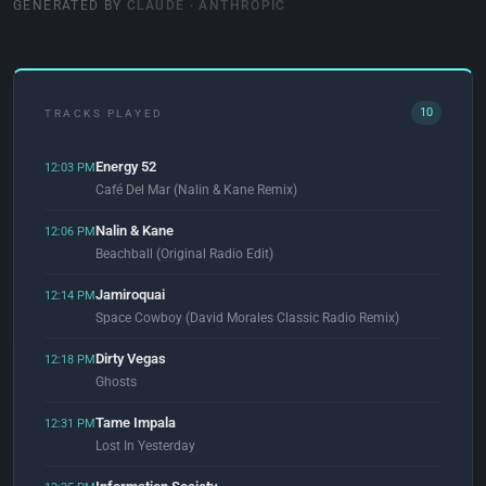
GENERATED BY
CLAUDE · ANTHROPIC
10
TRACKS PLAYED
Energy 52
12:03 PM
Café Del Mar (Nalin & Kane Remix)
Nalin & Kane
12:06 PM
Beachball (Original Radio Edit)
Jamiroquai
12:14 PM
Space Cowboy (David Morales Classic Radio Remix)
Dirty Vegas
12:18 PM
Ghosts
Tame Impala
12:31 PM
Lost In Yesterday