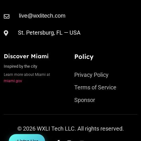
St. Petersburg, FL — USA
Discover Miami
Policy
Inspired by the city
Privacy Policy
Learn more about Miami at
miami.gov
Terms of Service
Sponsor
© 2026 WXLI Tech LLC. All rights reserved.