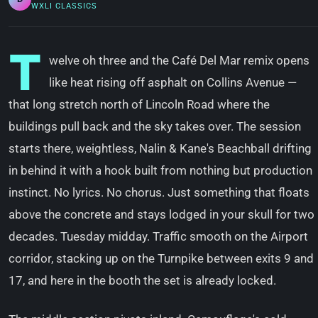
WXLI CLASSICS
T
welve oh three and the Café Del Mar remix opens
like heat rising off asphalt on Collins Avenue —
that long stretch north of Lincoln Road where the
buildings pull back and the sky takes over. The session
starts there, weightless, Nalin & Kane's Beachball drifting
in behind it with a hook built from nothing but production
instinct. No lyrics. No chorus. Just something that floats
above the concrete and stays lodged in your skull for two
decades. Tuesday midday. Traffic smooth on the Airport
corridor, stacking up on the Turnpike between exits 9 and
17, and here in the booth the set is already locked.