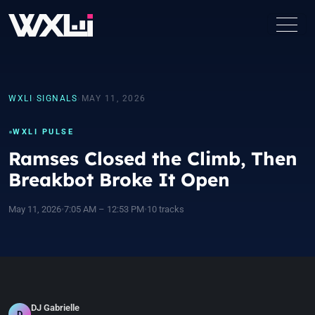
WXLI
›
SIGNALS
›
MAY 11, 2026
WXLI PULSE
Ramses Closed the Climb, Then
Breakbot Broke It Open
May 11, 2026
•
7:05 AM – 12:53 PM
•
10 tracks
DJ Gabrielle
D