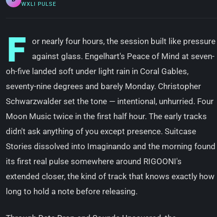
WXLI PULSE
F
or nearly four hours, the session built like pressure
against glass. Engelhart's Peace of Mind at seven-
oh-five landed soft under light rain in Coral Gables,
seventy-nine degrees and barely Monday. Christopher
Schwarzwalder set the tone — intentional, unhurried. Four
Moon Music twice in the first half hour. The early tracks
didn't ask anything of you except presence. Suitcase
Stories dissolved into Imaginando and the morning found
its first real pulse somewhere around RIGOONI's
extended closer, the kind of track that knows exactly how
long to hold a note before releasing.