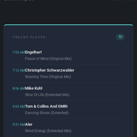
10
TRACKS PLAYED
Engelhart
7:05 AM
Peace of Mind (Original Mix)
Christopher Schwarzwalder
7:12 AM
Wasting Time (Original Mix)
Mike Kohl
8:06 AM
Slice Of Life (Extended Mix)
Tom & Collins And OMRI
9:03 AM
Dancing Shoes (Extended)
Aler
9:51 AM
Wind Energy (Extended Mix)