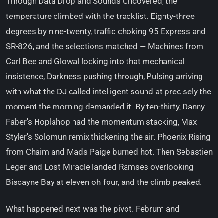
Through Data Drop and Sounds Uncovered, the
temperature climbed with the tracklist. Eighty-three
degrees by nine-twenty, traffic choking 95 Express and
SR-826, and the selections matched — Machines from
Carl Bee and Glowal locking into that mechanical
insistence, Darkness pushing through, Pulsing arriving
with what the DJ called intelligent sound at precisely the
moment the morning demanded it. By ten-thirty, Danny
Faber's Hoplahop had the momentum stacking, Max
Styler's Solomun remix thickening the air. Phoenix Rising
from Chaim and Mads Paige burned hot. Then Sebastien
Leger and Lost Miracle landed Ramses overlooking
Biscayne Bay at eleven-oh-four, and the climb peaked.
What happened next was the pivot. Februm and