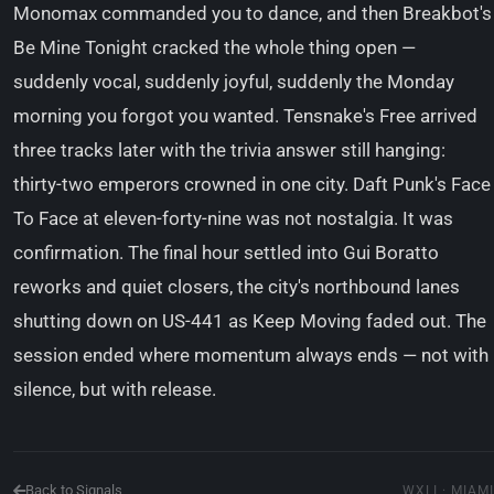
Monomax commanded you to dance, and then Breakbot's
Be Mine Tonight cracked the whole thing open —
suddenly vocal, suddenly joyful, suddenly the Monday
morning you forgot you wanted. Tensnake's Free arrived
three tracks later with the trivia answer still hanging:
thirty-two emperors crowned in one city. Daft Punk's Face
To Face at eleven-forty-nine was not nostalgia. It was
confirmation. The final hour settled into Gui Boratto
reworks and quiet closers, the city's northbound lanes
shutting down on US-441 as Keep Moving faded out. The
session ended where momentum always ends — not with
silence, but with release.
Back to Signals
WXLI · MIAMI