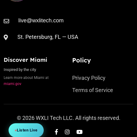
St. Petersburg, FL — USA
Discover Miami
Policy
Inspired by the city
Privacy Policy
Learn more about Miami at
miami.gov
Terms of Service
© 2026 WXLI Tech LLC. All rights reserved.
Listen Live