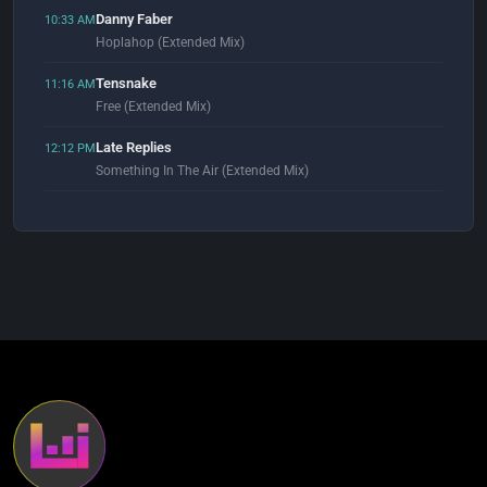
Danny Faber
10:33 AM
Hoplahop (Extended Mix)
Tensnake
11:16 AM
Free (Extended Mix)
Late Replies
12:12 PM
Something In The Air (Extended Mix)
Alex Konstantinov, Morricone & Miratge
12:52 PM
Keep Moving (Extended Mix)
Les Rythmes Digitales
1:00 PM
Music Makes You Lose Control