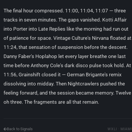
The final hour compressed. 11:00, 11:04, 11:07 — three
tracks in seven minutes. The gaps vanished. Kotti Affair
into Porter into Late Replies like the morning had run out
of patience for space. Vintage Culture's Nirvana floated at
11:24, that sensation of suspension before the descent.
Danny Faber's Hoplahop let every layer breathe one last
time before Anthony Cole's dark disco pulse took hold. At
11:56, Grainshift closed it — German Brigante's remix
dissolving into midday. Then Nightcrawlers pushed the
feeling forward, and the session became memory. Twelve
oh three. The fragments are all that remain.
Back to Signals
WXLI · MIAMI