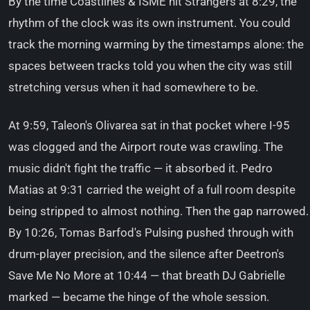
By the time Coastlines & ISME hit Strangers at 8:29, the
rhythm of the clock was its own instrument. You could
track the morning warming by the timestamps alone: the
spaces between tracks told you when the city was still
stretching versus when it had somewhere to be.
At 9:59, Taleon's Olivarea sat in that pocket where I-95
was clogged and the Airport route was crawling. The
music didn't fight the traffic — it absorbed it. Pedro
Matias at 9:31 carried the weight of a full room despite
being stripped to almost nothing. Then the gap narrowed.
By 10:26, Tomas Barfod's Pulsing pushed through with
drum-player precision, and the silence after Deetron's
Save Me No More at 10:44 — that breath DJ Gabrielle
marked — became the hinge of the whole session.