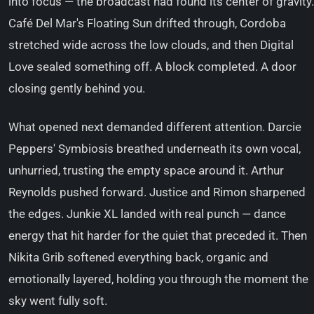
into focus — the broadcast had found its center of gravity.
Café Del Mar's Floating Sun drifted through, Cordoba
stretched wide across the low clouds, and then Digital
Love sealed something off. A block completed. A door
closing gently behind you.
What opened next demanded different attention. Darcie
Peppers' Symbiosis breathed underneath its own vocal,
unhurried, trusting the empty space around it. Arthur
Reynolds pushed forward. Justice and Rimon sharpened
the edges. Junkie XL landed with real punch — dance
energy that hit harder for the quiet that preceded it. Then
Nikita Grib softened everything back, organic and
emotionally layered, holding you through the moment the
sky went fully soft.