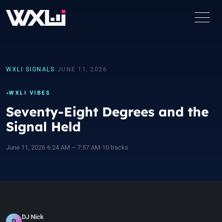
WXLI
›
SIGNALS
›
JUNE 11, 2026
WXLI VIBES
Seventy-Eight Degrees and the
Signal Held
June 11, 2026
•
6:24 AM – 7:57 AM
•
10 tracks
DJ Nick
D