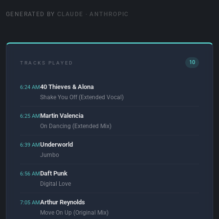
GENERATED BY
CLAUDE · ANTHROPIC
10
TRACKS PLAYED
40 Thieves & Alona
6:24 AM
Shake You Off (Extended Vocal)
Martin Valencia
6:25 AM
On Dancing (Extended Mix)
Underworld
6:39 AM
Jumbo
Daft Punk
6:56 AM
Digital Love
Arthur Reynolds
7:05 AM
Move On Up (Original Mix)