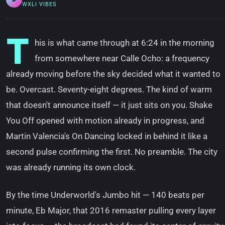
WXLI VIBES
T
his is what came through at 6:24 in the morning
from somewhere near Calle Ocho: a frequency
already moving before the sky decided what it wanted to
be. Overcast. Seventy-eight degrees. The kind of warm
that doesn't announce itself — it just sits on you. Shake
You Off opened with motion already in progress, and
Martin Valencia's On Dancing locked in behind it like a
second pulse confirming the first. No preamble. The city
was already running its own clock.
By the time Underworld's Jumbo hit — 140 beats per
minute, Eb Major, that 2016 remaster pulling every layer