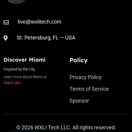
St. Petersburg, FL — USA
Discover Miami
Policy
Inspired by the city
Privacy Policy
Learn more about Miami at
miami.gov
Terms of Service
Sponsor
© 2026 WXLI Tech LLC. All rights reserved.