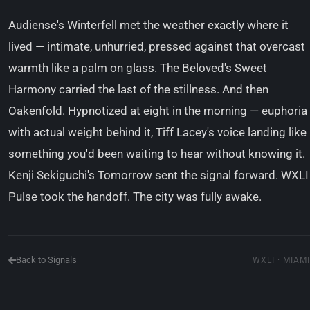
Audiense's Winterfell met the weather exactly where it
lived — intimate, unhurried, pressed against that overcast
warmth like a palm on glass. The Beloved's Sweet
Harmony carried the last of the stillness. And then
Oakenfold. Hypnotized at eight in the morning — euphoria
with actual weight behind it, Tiff Lacey's voice landing like
something you'd been waiting to hear without knowing it.
Kenji Sekiguchi's Tomorrow sent the signal forward. WXLI
Pulse took the handoff. The city was fully awake.
Back to Signals
WXLI · MIAMI