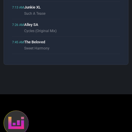
Junkie XL
7:13 AM
Such A Tease
Alley SA
7:26 AM
Cycles (Original Mix)
The Beloved
7:45 AM
Sweet Harmony
Paul Oakenfold
7:56 AM
Hypnotized (feat. Tiff Lacey)
Kenji Sekiguchi
8:03 AM
Tomorrow (Original Mix)