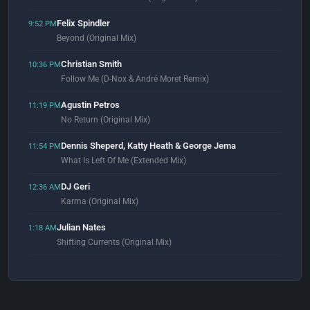
Felix Spindler
9:52 PM
Beyond (Original Mix)
Christian Smith
10:36 PM
Follow Me (D-Nox & André Moret Remix)
Agustin Petros
11:19 PM
No Return (Original Mix)
Dennis Sheperd, Katty Heath & George Jema
11:54 PM
What Is Left Of Me (Extended Mix)
DJ Geri
12:36 AM
Karma (Original Mix)
Julian Nates
1:18 AM
Shifting Currents (Original Mix)
Dosem & SOHMI
1:58 AM
The Light (Extended Mix)
Gustavo Cerati
2:04 AM