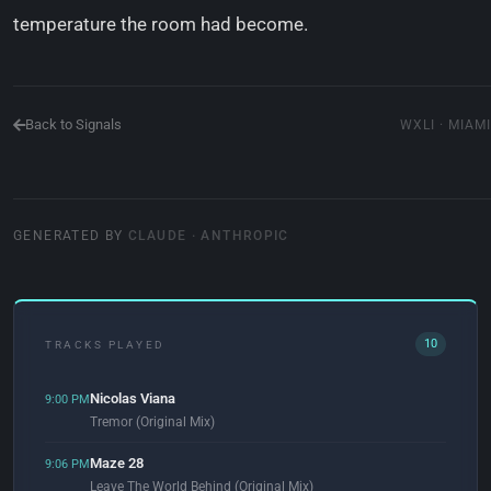
temperature the room had become.
Back to Signals
WXLI · MIAMI
GENERATED BY
CLAUDE · ANTHROPIC
10
TRACKS PLAYED
Nicolas Viana
9:00 PM
Tremor (Original Mix)
Maze 28
9:06 PM
Leave The World Behind (Original Mix)