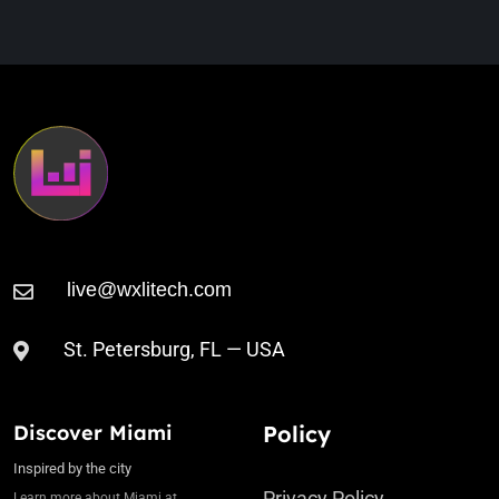
Llegaste
St. Petersburg, FL — USA
Discover Miami
Policy
Inspired by the city
Privacy Policy
Learn more about Miami at