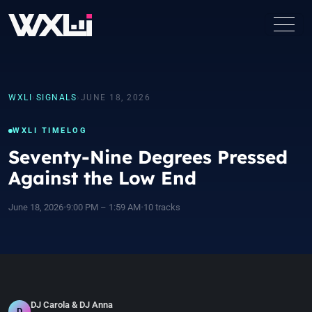
WXLI
›
SIGNALS
›
JUNE 18, 2026
WXLI TIMELOG
Seventy-Nine Degrees Pressed
Against the Low End
June 18, 2026
•
9:00 PM – 1:59 AM
•
10 tracks
DJ Carola & DJ Anna
D