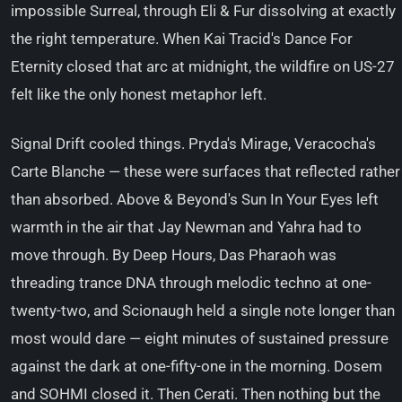
impossible Surreal, through Eli & Fur dissolving at exactly
the right temperature. When Kai Tracid's Dance For
Eternity closed that arc at midnight, the wildfire on US-27
felt like the only honest metaphor left.
Signal Drift cooled things. Pryda's Mirage, Veracocha's
Carte Blanche — these were surfaces that reflected rather
than absorbed. Above & Beyond's Sun In Your Eyes left
warmth in the air that Jay Newman and Yahra had to
move through. By Deep Hours, Das Pharaoh was
threading trance DNA through melodic techno at one-
twenty-two, and Scionaugh held a single note longer than
most would dare — eight minutes of sustained pressure
against the dark at one-fifty-one in the morning. Dosem
and SOHMI closed it. Then Cerati. Then nothing but the