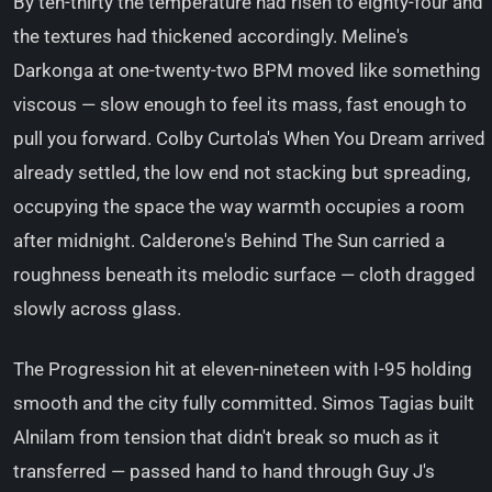
By ten-thirty the temperature had risen to eighty-four and
the textures had thickened accordingly. Meline's
Darkonga at one-twenty-two BPM moved like something
viscous — slow enough to feel its mass, fast enough to
pull you forward. Colby Curtola's When You Dream arrived
already settled, the low end not stacking but spreading,
occupying the space the way warmth occupies a room
after midnight. Calderone's Behind The Sun carried a
roughness beneath its melodic surface — cloth dragged
slowly across glass.
The Progression hit at eleven-nineteen with I-95 holding
smooth and the city fully committed. Simos Tagias built
Alnilam from tension that didn't break so much as it
transferred — passed hand to hand through Guy J's