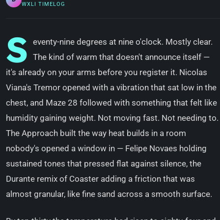
WXLI TIMELOG
S
eventy-nine degrees at nine o'clock. Mostly clear.
The kind of warm that doesn't announce itself —
it's already on your arms before you register it. Nicolas
Viana's Tremor opened with a vibration that sat low in the
chest, and Maze 28 followed with something that felt like
humidity gaining weight. Not moving fast. Not needing to.
The Approach built the way heat builds in a room
nobody's opened a window in — Felipe Novaes holding
sustained tones that pressed flat against silence, the
Durante remix of Coaster adding a friction that was
almost granular, like fine sand across a smooth surface.