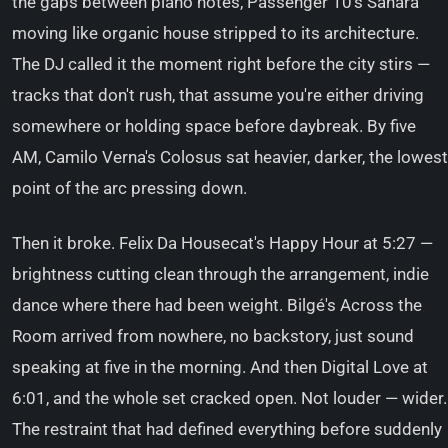
the gaps between piano notes, Passenger 10's Sahara
moving like organic house stripped to its architecture.
The DJ called it the moment right before the city stirs —
tracks that don't rush, that assume you're either driving
somewhere or holding space before daybreak. By five
AM, Camilo Verna's Colosus sat heavier, darker, the lowest
point of the arc pressing down.
Then it broke. Felix Da Housecat's Happy Hour at 5:27 —
brightness cutting clean through the arrangement, indie
dance where there had been weight. Bilgé's Across the
Room arrived from nowhere, no backstory, just sound
speaking at five in the morning. And then Digital Love at
6:01, and the whole set cracked open. Not louder — wider.
The restraint that had defined everything before suddenly