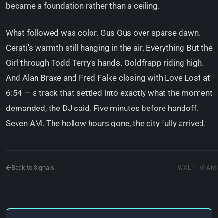
became a foundation rather than a ceiling.
What followed was color. Gus Gus over sparse dawn.
Cerati's warmth still hanging in the air. Everything But the
Girl through Todd Terry's hands. Goldfrapp riding high.
And Alan Braxe and Fred Falke closing with Love Lost at
6:54 — a track that settled into exactly what the moment
demanded, the DJ said. Five minutes before handoff.
Seven AM. The hollow hours gone, the city fully arrived.
Back to Signals
WXLI · MIAMI