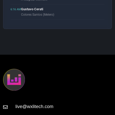
Gustavo Cerati
6:16 AM
Colores Santos (Melero)
Alan Braxe & Fred Falke
6:54 AM
Love Lost
Heaven Inc.
7:00 AM
Tariqua (Extended Mix)