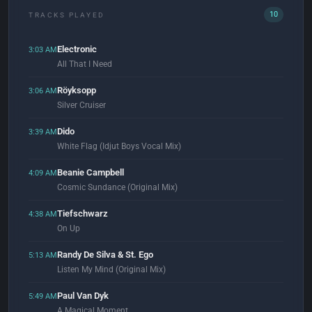
10
TRACKS PLAYED
Electronic
3:03 AM
All That I Need
Röyksopp
3:06 AM
Silver Cruiser
Dido
3:39 AM
White Flag (Idjut Boys Vocal Mix)
Beanie Campbell
4:09 AM
Cosmic Sundance (Original Mix)
Tiefschwarz
4:38 AM
On Up
Randy De Silva & St. Ego
5:13 AM
Listen My Mind (Original Mix)
Paul Van Dyk
5:49 AM
A Magical Moment