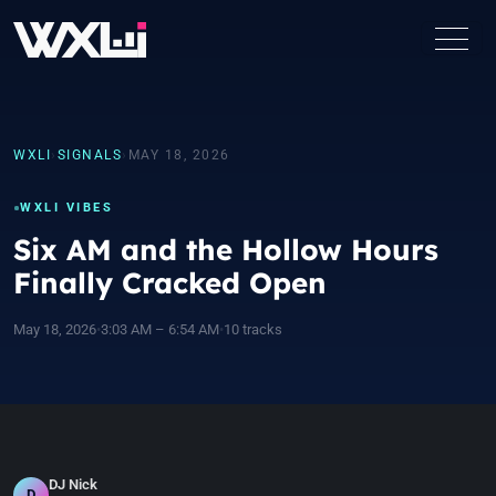
WXLI
›
SIGNALS
›
MAY 18, 2026
WXLI VIBES
Six AM and the Hollow Hours
Finally Cracked Open
May 18, 2026
•
3:03 AM – 6:54 AM
•
10 tracks
DJ Nick
D