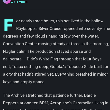
WXLI VIBES
F
or nearly three hours, this set lived in the hollow.
Röyksopp's Silver Cruiser opened into seventy-nine
degrees and few clouds hanging low over the water,
Convention Center moving steady at three in the morning,
Flagler calm. The production stayed sparse and
deliberate — Dido's White Flag through that Idjut Boys
edit, Tosca settling deep, Goloka's Tobacco Slide built for
a city that hadn't stirred yet. Everything breathed in minor
keys and empty space.
The Archive stretched that patience further. Darcie
Peppers at one-ten BPM, Aeroplane's Caramellas living in