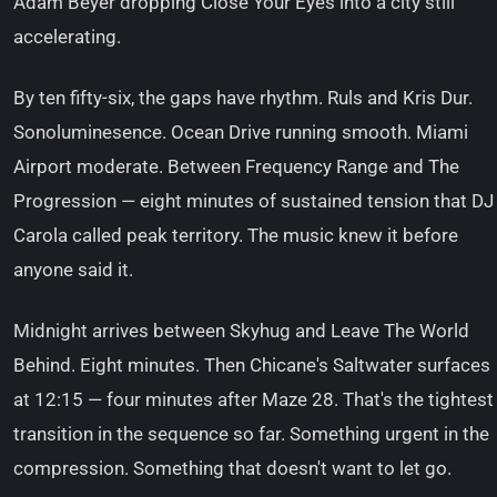
Adam Beyer dropping Close Your Eyes into a city still
accelerating.
By ten fifty-six, the gaps have rhythm. Ruls and Kris Dur.
Sonoluminesence. Ocean Drive running smooth. Miami
Airport moderate. Between Frequency Range and The
Progression — eight minutes of sustained tension that DJ
Carola called peak territory. The music knew it before
anyone said it.
Midnight arrives between Skyhug and Leave The World
Behind. Eight minutes. Then Chicane's Saltwater surfaces
at 12:15 — four minutes after Maze 28. That's the tightest
transition in the sequence so far. Something urgent in the
compression. Something that doesn't want to let go.