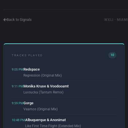
Back to Signals
WXLI · MIAMI
10
TRACKS PLAYED
Redspace
9:05 PM
Regression (Original Mix)
Monika Kruse & Voodooamt
9:11 PM
Luvsucka (Tantum Remix)
Gorge
9:59 PM
Veamos (Original Mix)
Albuquerque & Anonimat
10:48 PM
Like First Time Flight (Extended Mix)