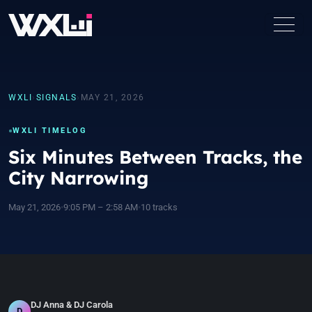
WXLI
›
SIGNALS
›
MAY 21, 2026
WXLI TIMELOG
Six Minutes Between Tracks, the
City Narrowing
May 21, 2026
•
9:05 PM – 2:58 AM
•
10 tracks
DJ Anna & DJ Carola
D