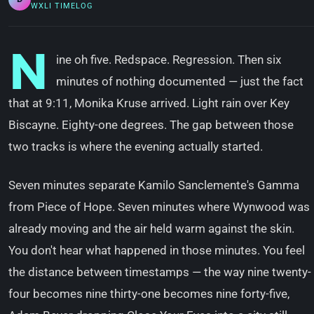
WXLI TIMELOG
N
ine oh five. Redspace. Regression. Then six
minutes of nothing documented — just the fact
that at 9:11, Monika Kruse arrived. Light rain over Key
Biscayne. Eighty-one degrees. The gap between those
two tracks is where the evening actually started.
Seven minutes separate Kamilo Sanclemente's Gamma
from Piece of Hope. Seven minutes where Wynwood was
already moving and the air held warm against the skin.
You don't hear what happened in those minutes. You feel
the distance between timestamps — the way nine twenty-
four becomes nine thirty-one becomes nine forty-five,