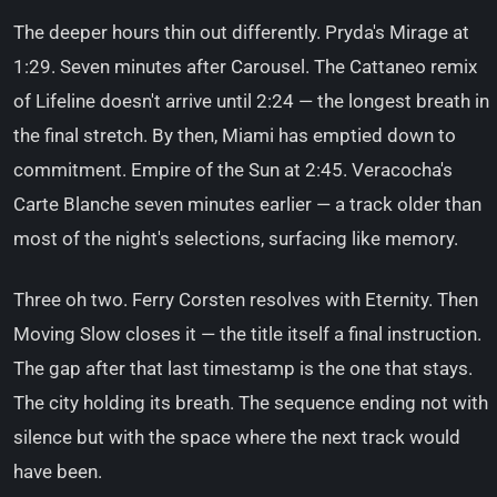
The deeper hours thin out differently. Pryda's Mirage at
1:29. Seven minutes after Carousel. The Cattaneo remix
of Lifeline doesn't arrive until 2:24 — the longest breath in
the final stretch. By then, Miami has emptied down to
commitment. Empire of the Sun at 2:45. Veracocha's
Carte Blanche seven minutes earlier — a track older than
most of the night's selections, surfacing like memory.
Three oh two. Ferry Corsten resolves with Eternity. Then
Moving Slow closes it — the title itself a final instruction.
The gap after that last timestamp is the one that stays.
The city holding its breath. The sequence ending not with
silence but with the space where the next track would
have been.