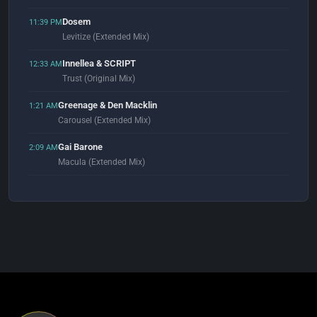
Dosem
11:39 PM
Levitize (Extended Mix)
Innellea & SCRIPT
12:33 AM
Trust (Original Mix)
Greenage & Den Macklin
1:21 AM
Carousel (Extended Mix)
Gai Barone
2:09 AM
Macula (Extended Mix)
Ferry Corsten
2:57 AM
Eternity (Genix Extended Reprint)
Alex Lo Faro & Moe Turk
3:02 AM
Moving Slow (Original Mix)