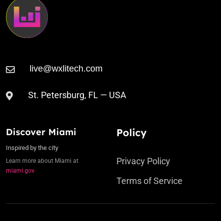
St. Petersburg, FL — USA
Discover Miami
Policy
Inspired by the city
Privacy Policy
Learn more about Miami at
miami.gov
Terms of Service