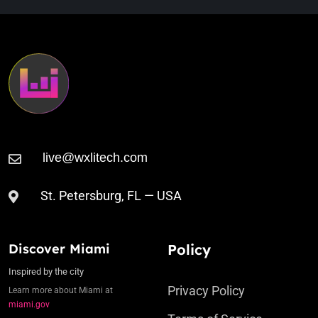
St. Petersburg, FL — USA
Discover Miami
Policy
Inspired by the city
Privacy Policy
Learn more about Miami at
miami.gov