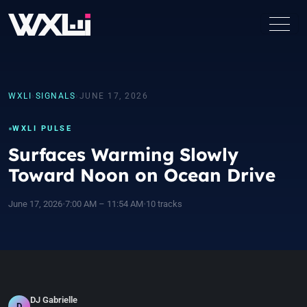
WXLI
›
SIGNALS
›
JUNE 17, 2026
WXLI PULSE
Surfaces Warming Slowly
Toward Noon on Ocean Drive
June 17, 2026
•
7:00 AM – 11:54 AM
•
10 tracks
DJ Gabrielle
D