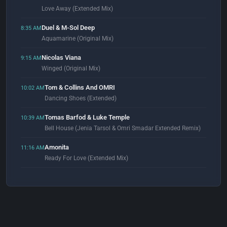
Love Away (Extended Mix)
Duel & M-Sol Deep
8:35 AM
Aquamarine (Original Mix)
Nicolas Viana
9:15 AM
Winged (Original Mix)
Tom & Collins And OMRI
10:02 AM
Dancing Shoes (Extended)
Tomas Barfod & Luke Temple
10:39 AM
Bell House (Jenia Tarsol & Omri Smadar Extended Remix)
Amonita
11:16 AM
Ready For Love (Extended Mix)
Studio Deep & Ivor Zegra
11:53 AM
The World Is Yours (Extended Mix)
Jewel
12:00 PM
Under The Water