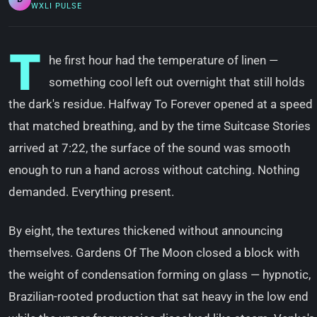
WXLI PULSE
T
he first hour had the temperature of linen —
something cool left out overnight that still holds
the dark's residue. Halfway To Forever opened at a speed
that matched breathing, and by the time Suitcase Stories
arrived at 7:22, the surface of the sound was smooth
enough to run a hand across without catching. Nothing
demanded. Everything present.
By eight, the textures thickened without announcing
themselves. Gardens Of The Moon closed a block with
the weight of condensation forming on glass — hypnotic,
Brazilian-rooted production that sat heavy in the low end