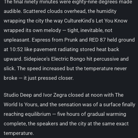
The final ninety minutes were eighty-nine degrees made
audible. Scattered clouds overhead, the humidity
wrapping the city the way CultureKind's Let You Know
wrapped its own melody — tight, inevitable, not
unpleasant. Express from Prunk and RED 87 held ground
at 10:52 like pavement radiating stored heat back
upward. Sidepiece's Electric Bongo hit percussive and
slick. The speed increased but the temperature never
broke — it just pressed closer.
Studio Deep and Ivor Zegra closed at noon with The
World Is Yours, and the sensation was of a surface finally
reaching equilibrium — five hours of gradual warming
complete, the speakers and the city at the same exact
temperature.