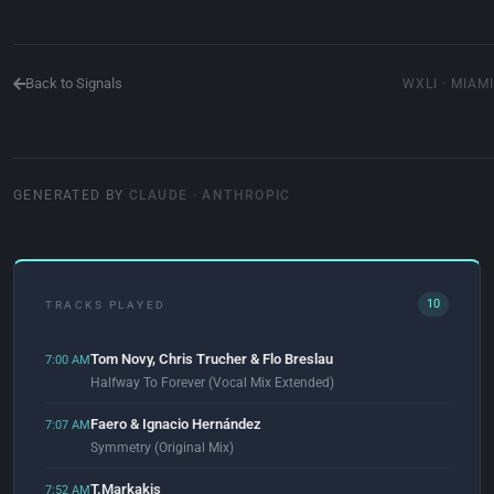
Back to Signals
WXLI · MIAMI
GENERATED BY
CLAUDE · ANTHROPIC
10
TRACKS PLAYED
Tom Novy, Chris Trucher & Flo Breslau
7:00 AM
Halfway To Forever (Vocal Mix Extended)
Faero & Ignacio Hernández
7:07 AM
Symmetry (Original Mix)
T.Markakis
7:52 AM