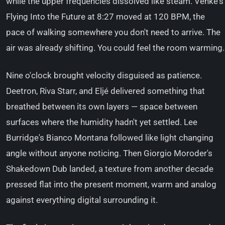
while the upper frequencies dissolved like steam. Venke's
Flying Into the Future at 8:27 moved at 120 BPM, the
pace of walking somewhere you don't need to arrive. The
air was already shifting. You could feel the room warming.
Nine o'clock brought velocity disguised as patience.
Deetron, Riva Starr, and Eljé delivered something that
breathed between its own layers — space between
surfaces where the humidity hadn't yet settled. Lee
Burridge's Bianco Montana followed like light changing
angle without anyone noticing. Then Giorgio Moroder's
Shakedown Dub landed, a texture from another decade
pressed flat into the present moment, warm and analog
against everything digital surrounding it.