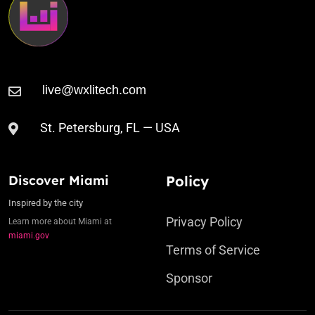
St. Petersburg, FL — USA
Discover Miami
Policy
Inspired by the city
Privacy Policy
Learn more about Miami at
miami.gov
Terms of Service
Sponsor