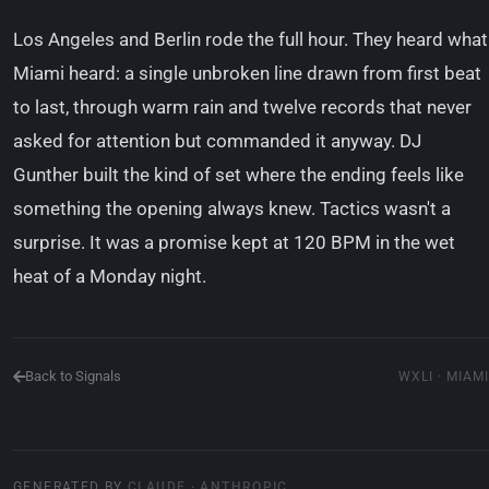
Los Angeles and Berlin rode the full hour. They heard what
Miami heard: a single unbroken line drawn from first beat
to last, through warm rain and twelve records that never
asked for attention but commanded it anyway. DJ
Gunther built the kind of set where the ending feels like
something the opening always knew. Tactics wasn't a
surprise. It was a promise kept at 120 BPM in the wet
heat of a Monday night.
Back to Signals
WXLI · MIAMI
GENERATED BY
CLAUDE · ANTHROPIC