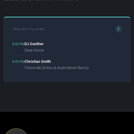
2
TRACKS PLAYED
DJ Gunther
8:00 PM
Deep House
Christian Smith
8:59 PM
Follow Me (D-Nox & André Moret Remix)