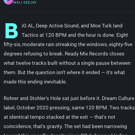
WXLI DEEJAY
B
iG AL, Deep Active Sound, and Moe Turk land
Tactics at 120 BPM and the hour is done. Eight
fifty-six, moderate rain streaking the windows, eighty-five
degrees refusing to break. Ready Mix Records closes
what twelve tracks built without a single pause between
them. But the question isn't where it ended — it's what
made this ending inevitable.
Rohrer and Stohler's Hole sat just before it. Dream Culture
label, October 2020 pressing, same 120 BPM. Two tracks
at identical tempo stacked at the exit — that's not
coincidence, that's gravity. The set had been narrowing