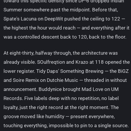
toward this specific density since DP-6 dropped Indian
Summer somewhere past the midpoint. Before that,
Spate's Lacuna on DeepWit pushed the ceiling to 122 —
the highest the hour would reach — and everything after it
was a controlled descent back to 120, back to the floor.
At eight-thirty, halfway through, the architecture was
already visible. SOulfreqtion and Krazo at 118 opened the
lower register. Tidy Daps' Something Brewing — the BiGZ
and Soire Remix on Dutchie Music — threaded in without
announcement. Buddynice brought Mad Love on UM
Records. Five labels deep with no repetition, no label
loyalty, just the right record at the right moment. The
groove moved like humidity — present everywhere,
touching everything, impossible to pin to a single source.