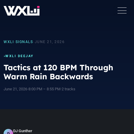
WXLI
›
SIGNALS
›
JUNE 21, 2026
WXLI DEEJAY
Tactics at 120 BPM Through
Warm Rain Backwards
June 21, 2026
•
8:00 PM – 8:55 PM
•
2 tracks
DJ Gunther
D