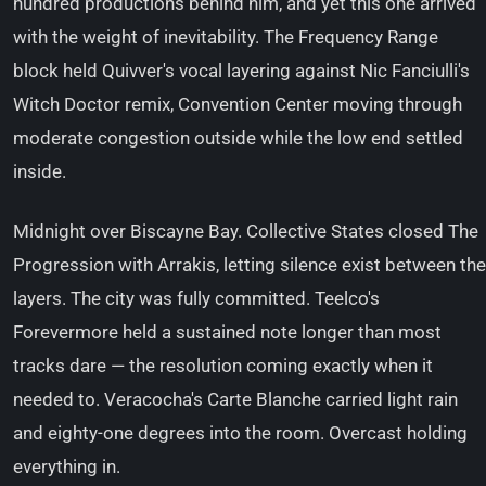
hundred productions behind him, and yet this one arrived
with the weight of inevitability. The Frequency Range
block held Quivver's vocal layering against Nic Fanciulli's
Witch Doctor remix, Convention Center moving through
moderate congestion outside while the low end settled
inside.
Midnight over Biscayne Bay. Collective States closed The
Progression with Arrakis, letting silence exist between the
layers. The city was fully committed. Teelco's
Forevermore held a sustained note longer than most
tracks dare — the resolution coming exactly when it
needed to. Veracocha's Carte Blanche carried light rain
and eighty-one degrees into the room. Overcast holding
everything in.