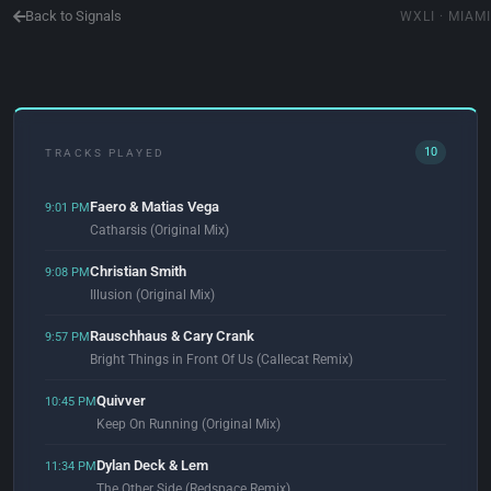
Back to Signals
WXLI · MIAMI
10
TRACKS PLAYED
Faero & Matias Vega
9:01 PM
Catharsis (Original Mix)
Christian Smith
9:08 PM
Illusion (Original Mix)
Rauschhaus & Cary Crank
9:57 PM
Bright Things in Front Of Us (Callecat Remix)
Quivver
10:45 PM
Keep On Running (Original Mix)
Dylan Deck & Lem
11:34 PM
The Other Side (Redspace Remix)