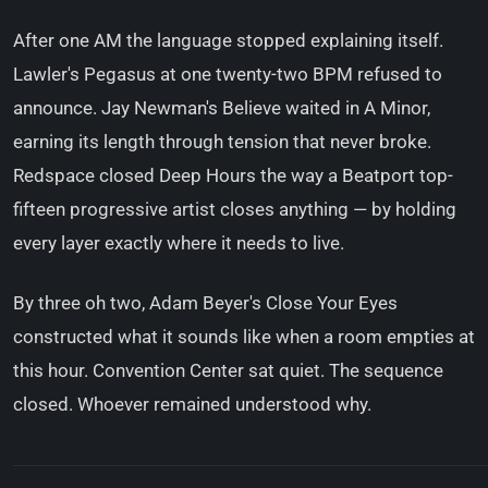
After one AM the language stopped explaining itself.
Lawler's Pegasus at one twenty-two BPM refused to
announce. Jay Newman's Believe waited in A Minor,
earning its length through tension that never broke.
Redspace closed Deep Hours the way a Beatport top-
fifteen progressive artist closes anything — by holding
every layer exactly where it needs to live.
By three oh two, Adam Beyer's Close Your Eyes
constructed what it sounds like when a room empties at
this hour. Convention Center sat quiet. The sequence
closed. Whoever remained understood why.