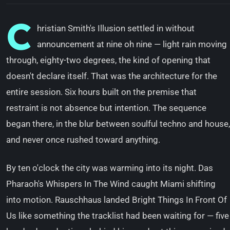
C
hristian Smith's Illusion settled in without
announcement at nine oh nine — light rain moving
through, eighty-two degrees, the kind of opening that
doesn't declare itself. That was the architecture for the
entire session. Six hours built on the premise that
restraint is not absence but intention. The sequence
began there, in the blur between soulful techno and house,
and never once rushed toward anything.
By ten o'clock the city was warming into its night. Das
Pharaoh's Whispers In The Wind caught Miami shifting
into motion. Rauschhaus landed Bright Things In Front Of
Us like something the tracklist had been waiting for — five