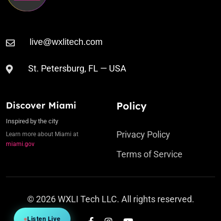
St. Petersburg, FL — USA
Discover Miami
Policy
Inspired by the city
Privacy Policy
Learn more about Miami at
miami.gov
Terms of Service
© 2026 WXLI Tech LLC. All rights reserved.
Listen Live