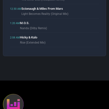
Scionaugh & Miles From Mars
12:30 AM
Light Becomes Reality (Original Mix)
M.O.S.
1:20 AM
Nanda (Dilby Remix)
Hicky & Kalo
2:08 AM
Rise (Extended Mix)
Adam Beyer
2:55 AM
Close Your Eyes (Original Mix)
Goloka
3:01 AM
Tobacco Slide