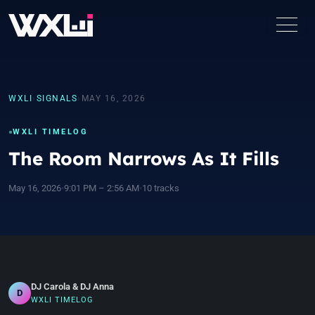
WXLI
›
SIGNALS
›
MAY 16, 2026
WXLI TIMELOG
The Room Narrows As It Fills
May 16, 2026
•
9:01 PM – 2:56 AM
•
10 tracks
DJ Carola & DJ Anna
D
WXLI TIMELOG