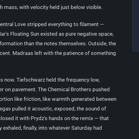
mass, with velocity held just below visible.
Central Love stripped everything to filament —
ar's Floating Sun existed as pure negative space,
formation than the notes themselves. Outside, the
cent. Madraas left with the patience of something
rees now. Tiefschwarz held the frequency low,
ter on pavement. The Chemical Brothers pushed
tortion like friction, like warmth generated between
egas pulled it acoustic, exposed, the sound of
closed it with Prydz's hands on the remix — that
ity exhaled, finally, into whatever Saturday had