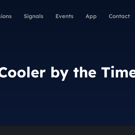
sions
Signals
Events
App
Contact
Cooler by the Tim