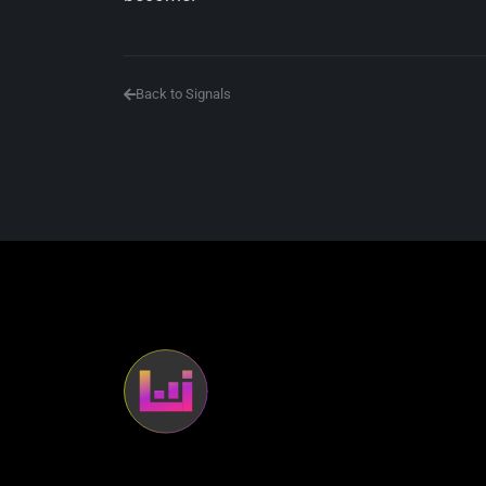
Back to Signals