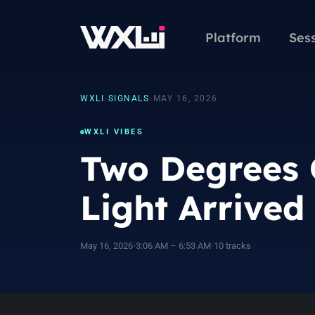
Platform
Ses
WXLI
›
SIGNALS
›
MAY 16, 2026
WXLI VIBES
Two Degrees 
Light Arrived
May 16, 2026
•
3:06 AM – 6:53 AM
•
10 tracks