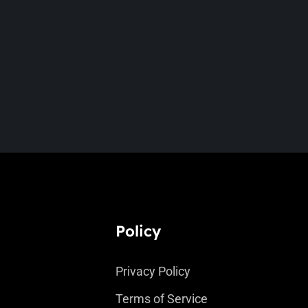
Policy
Privacy Policy
Terms of Service