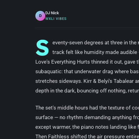
DJ Nick
D
WXLI VIBES
S
eventy-seven degrees at three in the
track felt like humidity made audibl
Love's Everything Hurts thinned it out, gave
subaquatic: that underwater drag where bas
stretches sideways. Kirr & Belyi's Tabalear ar
depth in the dark, bouncing off nothing, ret
The set's middle hours had the texture of cool
surface — no rhythm demanding anything from
except warmer, the piano notes landing like f
Then Faithless shifted the air pressure entire