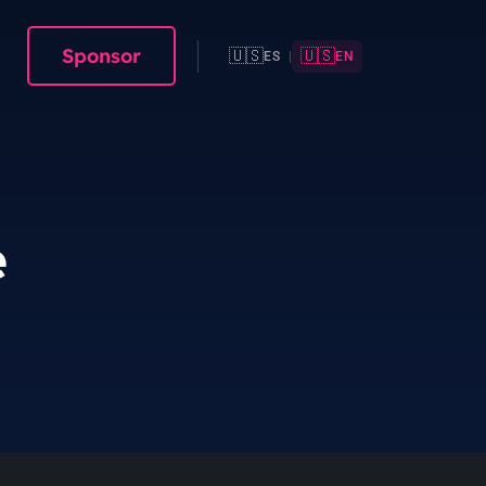
Sponsor
🇺🇸
🇺🇸
ES
|
EN
e