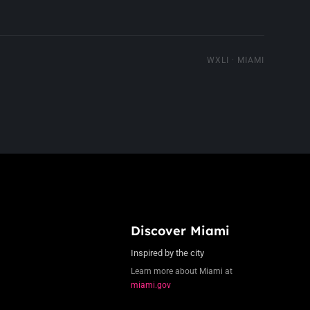
WXLI · MIAMI
Discover Miami
Inspired by the city
Learn more about Miami at
miami.gov