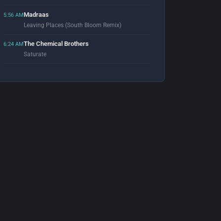
Madraas
5:56 AM
Leaving Places (South Bloom Remix)
The Chemical Brothers
6:24 AM
Saturate
Calvin Harris
6:53 AM
Flashback (Eric Prydz Remix)
Erasure
7:01 AM
Oh L'Amour (August Mix)