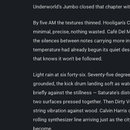
Underworld's Jumbo closed that chapter with 
By five AM the textures thinned. Hooligan's 
minimal, precise, nothing wasted. Café Del M
the silences between notes carrying more in
temperature had already begun its quiet des
that knows it won't be followed.
Light rain at six forty-six. Seventy-five deg
grounded, the kick drum landing soft as wa
briefly against the stillness — Saturate's dis
two surfaces pressed together. Then Dirty V
string vibration against wood. Calvin Harris 
rolling synthesizer line arriving just as the c
become.