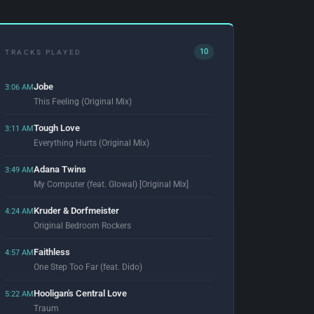
10
TRACKS PLAYED
Jobe
3:06 AM
This Feeling (Original Mix)
Tough Love
3:11 AM
Everything Hurts (Original Mix)
Adana Twins
3:49 AM
My Computer (feat. Glowal) [Original Mix]
Kruder & Dorfmeister
4:24 AM
Original Bedroom Rockers
Faithless
4:57 AM
One Step Too Far (feat. Dido)
Hooligan's Central Love
5:22 AM
Traum