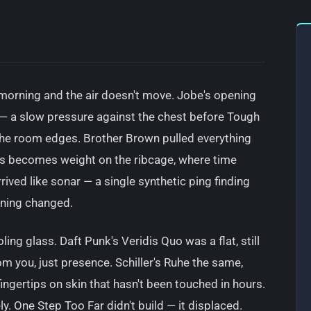
 morning and the air doesn't move. Jobe's opening
e — a slow pressure against the chest before Tough
 the room edges. Brother Brown pulled everything
s becomes weight on the ribcage, where time
rived like sonar — a single synthetic ping finding
urning changed.
ing glass. Daft Punk's Veridis Quo was a flat, still
 you, just presence. Schiller's Ruhe the same,
ingertips on skin that hasn't been touched in hours.
ly. One Step Too Far didn't build — it displaced.