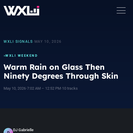
WXLI
›
SIGNALS
›
MAY 10, 2026
WXLI WEEKEND
Warm Rain on Glass Then
Ninety Degrees Through Skin
May 10, 2026
•
7:02 AM – 12:52 PM
•
10 tracks
DJ Gabrielle
D