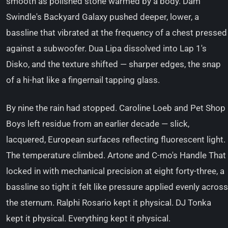
smooth as polished stone warmed by a body. Dam
Swindle's Backyard Galaxy pushed deeper, lower, a
bassline that vibrated at the frequency of a chest pressed
against a subwoofer. Dua Lipa dissolved into Lap 1's
Disko, and the texture shifted — sharper edges, the snap
of a hi-hat like a fingernail tapping glass.
By nine the rain had stopped. Caroline Loeb and Pet Shop
Boys left residue from an earlier decade — slick,
lacquered, European surfaces reflecting fluorescent light.
The temperature climbed. Artone and C-mo's Handle That
locked in with mechanical precision at eight forty-three, a
bassline so tight it felt like pressure applied evenly across
the sternum. Ralphi Rosario kept it physical. DJ Tonka
kept it physical. Everything kept it physical.