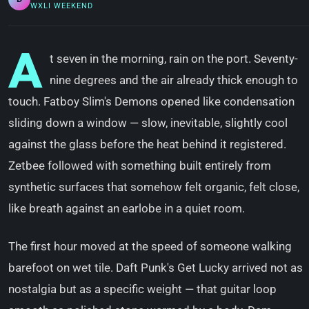
WXLI WEEKEND
A
t seven in the morning, rain on the port. Seventy-
nine degrees and the air already thick enough to
touch. Fatboy Slim's Demons opened like condensation
sliding down a window — slow, inevitable, slightly cool
against the glass before the heat behind it registered.
Zetbee followed with something built entirely from
synthetic surfaces that somehow felt organic, felt close,
like breath against an earlobe in a quiet room.
The first hour moved at the speed of someone walking
barefoot on wet tile. Daft Punk's Get Lucky arrived not as
nostalgia but as a specific weight — that guitar loop