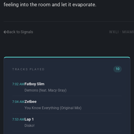
feeling into the room and let it evaporate.
Back to Signals
WXLI · MIAMI
10
TRACKS PLAYED
Fatboy Slim
7:02 AM
Demons (feat. Macy Gray)
Zetbee
7:04 AM
You Know Everything (Original Mix)
Lap 1
7:53 AM
Disko!