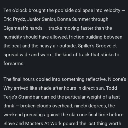
Ten o'clock brought the poolside collapse into velocity —
Eric Prydz, Junior Senior, Donna Summer through
Gigamesh's hands — tracks moving faster than the
humidity should have allowed, friction building between
the beat and the heavy air outside. Spiller's Groovejet
spread wide and warm, the kind of track that sticks to
forearms.
The final hours cooled into something reflective. Nicone's
Why arrived like shade after hours in direct sun. Todd
Terje's Strandbar carried the particular weight of a last
drink — broken clouds overhead, ninety degrees, the
weekend pressing against the skin one final time before
Slave and Masters At Work poured the last thing worth