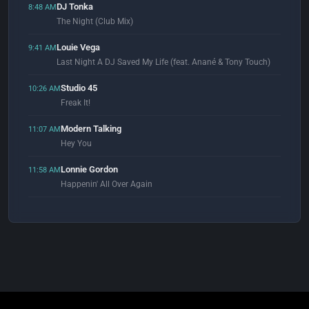
DJ Tonka
8:48 AM
The Night (Club Mix)
Louie Vega
9:41 AM
Last Night A DJ Saved My Life (feat. Anané & Tony Touch)
Studio 45
10:26 AM
Freak It!
Modern Talking
11:07 AM
Hey You
Lonnie Gordon
11:58 AM
Happenin' All Over Again
Slave
12:51 PM
Just A Touch Of Love (Masters At Work Mix)
Gary Numan & Tubeway Army
12:59 PM
Are 'Friends' Electric?