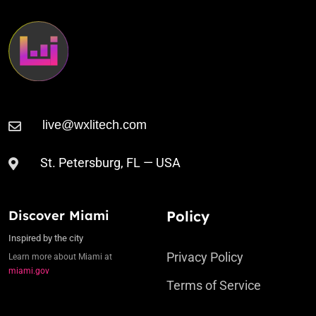
St. Petersburg, FL — USA
Discover Miami
Policy
Inspired by the city
Privacy Policy
Learn more about Miami at
miami.gov
Terms of Service