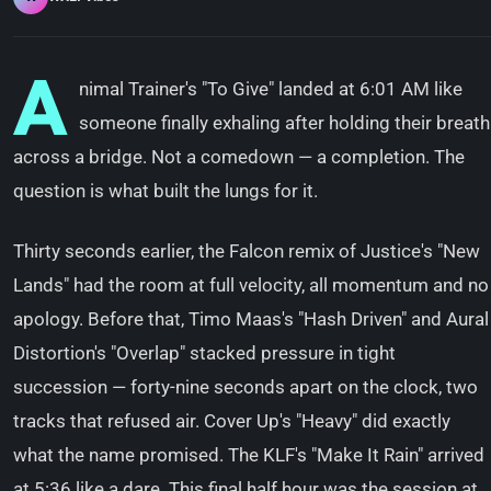
A
nimal Trainer's "To Give" landed at 6:01 AM like
someone finally exhaling after holding their breath
across a bridge. Not a comedown — a completion. The
question is what built the lungs for it.
Thirty seconds earlier, the Falcon remix of Justice's "New
Lands" had the room at full velocity, all momentum and no
apology. Before that, Timo Maas's "Hash Driven" and Aural
Distortion's "Overlap" stacked pressure in tight
succession — forty-nine seconds apart on the clock, two
tracks that refused air. Cover Up's "Heavy" did exactly
what the name promised. The KLF's "Make It Rain" arrived
at 5:36 like a dare. This final half hour was the session at