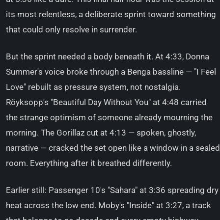
its most relentless, a deliberate sprint toward something
that could only resolve in surrender.
But the sprint needed a body beneath it. At 4:33, Donna
Summer's voice broke through a Benga bassline — "I Feel
Love" rebuilt as pressure system, not nostalgia.
Röyksopp's "Beautiful Day Without You" at 4:48 carried
the strange optimism of someone already mourning the
morning. The Gorillaz cut at 4:13 — spoken, ghostly,
narrative — cracked the set open like a window in a sealed
room. Everything after it breathed differently.
Earlier still: Passenger 10's "Sahara" at 3:36 spreading dry
heat across the low end. Moby's "Inside" at 3:27, a track