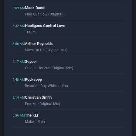
Maak Daddi
3:09 AM
Find Out How (Original)
Hooligan's Central Love
3:32 AM
Traum
Arthur Reynolds
3:56 AM
Move On Up (Original Mix)
Seycel
4:17 AM
Golden Horizon (Original Mix)
Röyksopp
4:48 AM
Beautiful Day Without You
Christian Smith
5:14 AM
Feel Me (Original Mix)
The KLF
5:36 AM
Make It Rain
Justice
5:56 AM