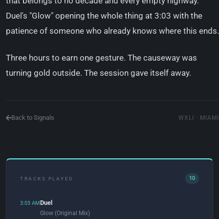
that belongs to no decade and every empty highway.
Duel's "Glow" opening the whole thing at 3:03 with the
patience of someone who already knows where this ends.
Three hours to earn one gesture. The causeway was
turning gold outside. The session gave itself away.
Back to Signals
WXLI · MIAMI
10
TRACKS PLAYED
Duel
3:03 AM
Glow (Original Mix)