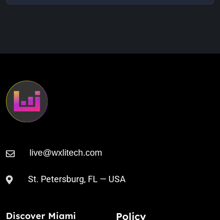
New Lands (Falcon Remix)
Animal Trainer
6:01 AM
To Give (Original Mix)
St. Petersburg, FL — USA
Discover Miami
Policy