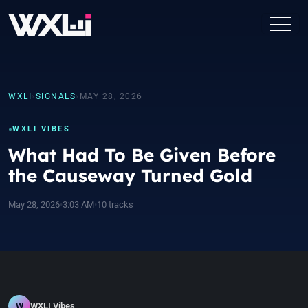
WXLI
›
SIGNALS
›
MAY 28, 2026
WXLI VIBES
What Had To Be Given Before
the Causeway Turned Gold
May 28, 2026
•
3:03 AM
•
10 tracks
W
WXLI Vibes