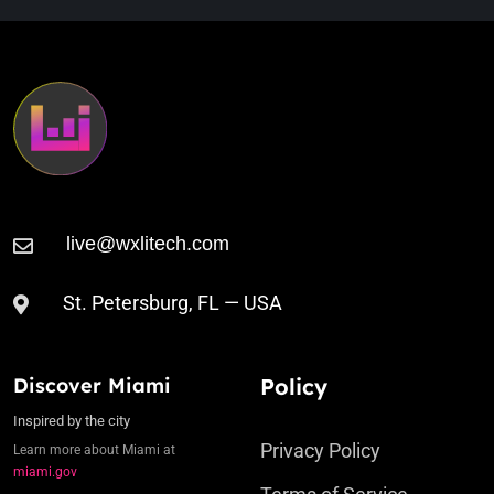
St. Petersburg, FL — USA
Discover Miami
Policy
Inspired by the city
Privacy Policy
Learn more about Miami at
miami.gov