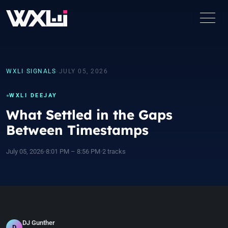
WXLI
›
SIGNALS
›
JULY 05, 2026
WXLI DEEJAY
What Settled in the Gaps
Between Timestamps
July 05, 2026
•
8:01 PM – 8:56 PM
•
2 tracks
DJ Gunther
D