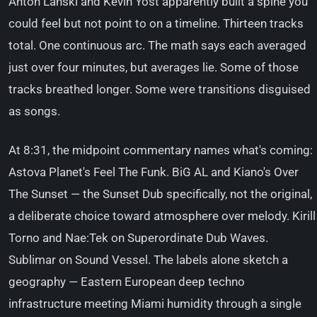
Anton Lanski and Kevin Yost apparently built a spine you
could feel but not point to on a timeline. Thirteen tracks
total. One continuous arc. The math says each averaged
just over four minutes, but averages lie. Some of those
tracks breathed longer. Some were transitions disguised
as songs.
At 8:31, the midpoint commentary names what's coming:
Astova Planet's Feel The Funk. BiG AL and Kiano's Over
The Sunset — the Sunset Dub specifically, not the original,
a deliberate choice toward atmosphere over melody. Kirill
Torno and Nae:Tek on Superordinate Dub Waves.
Sublimar on Sound Vessel. The labels alone sketch a
geography — Eastern European deep techno
infrastructure meeting Miami humidity through a single