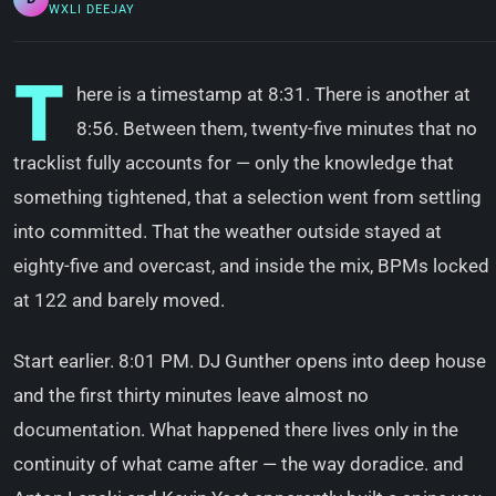
WXLI DEEJAY
T
here is a timestamp at 8:31. There is another at
8:56. Between them, twenty-five minutes that no
tracklist fully accounts for — only the knowledge that
something tightened, that a selection went from settling
into committed. That the weather outside stayed at
eighty-five and overcast, and inside the mix, BPMs locked
at 122 and barely moved.
Start earlier. 8:01 PM. DJ Gunther opens into deep house
and the first thirty minutes leave almost no
documentation. What happened there lives only in the
continuity of what came after — the way doradice. and