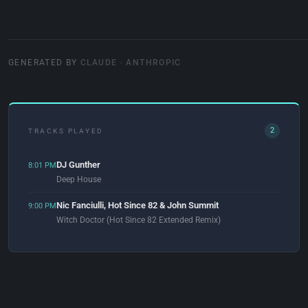
GENERATED BY
CLAUDE · ANTHROPIC
2
TRACKS PLAYED
DJ Gunther
8:01 PM
Deep House
Nic Fanciulli, Hot Since 82 & John Summit
9:00 PM
Witch Doctor (Hot Since 82 Extended Remix)