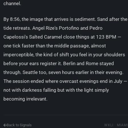
channel.
By 8:56, the image that arrives is sediment. Sand after the
tide retreats. Angel Rize's Portofino and Pedro
Capelossi's Salted Caramel close things at 123 BPM —
one tick faster than the middle passage, almost
imperceptible, the kind of shift you feel in your shoulders
before your ears register it. Berlin and Rome stayed
through. Seattle too, seven hours earlier in their evening.
The session ended where overcast evenings end in July —
not with darkness falling but with the light simply
becoming irrelevant.
Back to Signals
WXLI · MIAMI