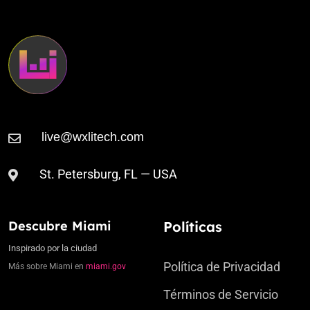
St. Petersburg, FL — USA
Descubre Miami
Políticas
Inspirado por la ciudad
Política de Privacidad
Más sobre Miami en
miami.gov
Términos de Servicio