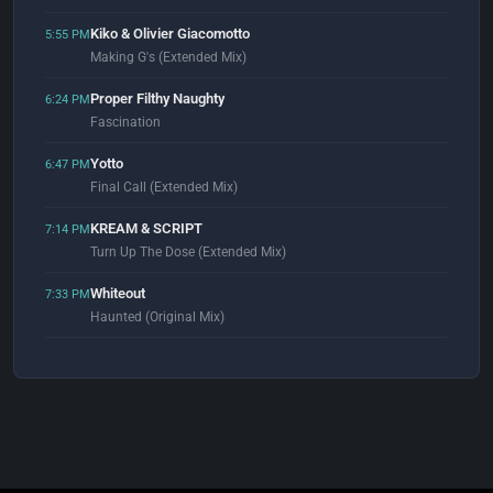
Kiko & Olivier Giacomotto
5:55 PM
Making G's (Extended Mix)
Proper Filthy Naughty
6:24 PM
Fascination
Yotto
6:47 PM
Final Call (Extended Mix)
KREAM & SCRIPT
7:14 PM
Turn Up The Dose (Extended Mix)
Whiteout
7:33 PM
Haunted (Original Mix)
Tomy Wahl & Cloz
7:59 PM
I Call It Energy (feat. That Kid Is You)
DJ Gunther
8:05 PM
Deep House