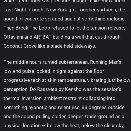
waits. Tech house as pressure change. Luke Alexander's
Last Night brought New York grit: rougher surfaces, the
sound of concrete scraped against something melodic.
Then Break The Loop refused to let the tension release,
Ottaviani and ARTBAT building a wall that cut through
Coconut Grove like a blade held sideways.
The middle hours turned subterranean. Running Man's
low-end pulse locked in tight against the floor —
progressive tech at skin temperature, vibrating just below
perception. Do Rassveta by Kensho was the session's
thermal inversion: ambient restraint collapsing into
something hypnotic and relentless, 88 degrees outside
and the sound pulling colder, deeper. Underground as a
physical location — below the heat, below the clear sky,