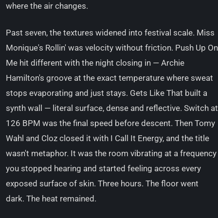
where the air changes.
Past seven, the textures widened into festival scale. Miss
Monique's Rollin' was velocity without friction. Push Up On
Me hit different with the night closing in — Archie
Hamilton's groove at the exact temperature where sweat
stops evaporating and just stays. Gets Like That built a
synth wall — literal surface, dense and reflective. Switch at
126 BPM was the final speed before descent. Then Tomy
Wahl and Cloz closed it with I Call It Energy, and the title
wasn't metaphor. It was the room vibrating at a frequency
you stopped hearing and started feeling across every
exposed surface of skin. Three hours. The floor went
dark. The heat remained.