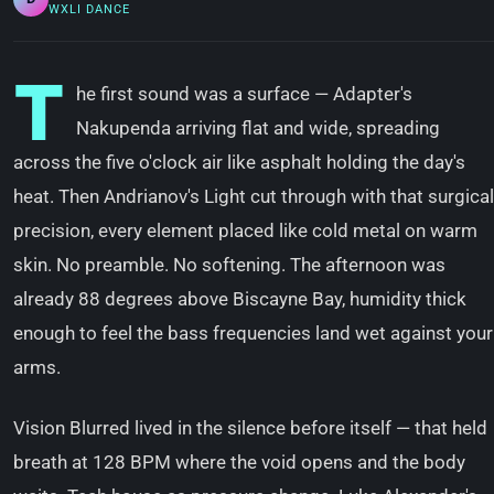
WXLI DANCE
T
he first sound was a surface — Adapter's
Nakupenda arriving flat and wide, spreading
across the five o'clock air like asphalt holding the day's
heat. Then Andrianov's Light cut through with that surgical
precision, every element placed like cold metal on warm
skin. No preamble. No softening. The afternoon was
already 88 degrees above Biscayne Bay, humidity thick
enough to feel the bass frequencies land wet against your
arms.
Vision Blurred lived in the silence before itself — that held
breath at 128 BPM where the void opens and the body