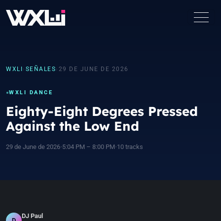
WXLI
›
SEÑALES
›
29 DE JUNE DE 2026
WXLI DANCE
Eighty-Eight Degrees Pressed
Against the Low End
29 de June de 2026
•
5:04 PM – 8:00 PM
•
10 tracks
DJ Paul
D