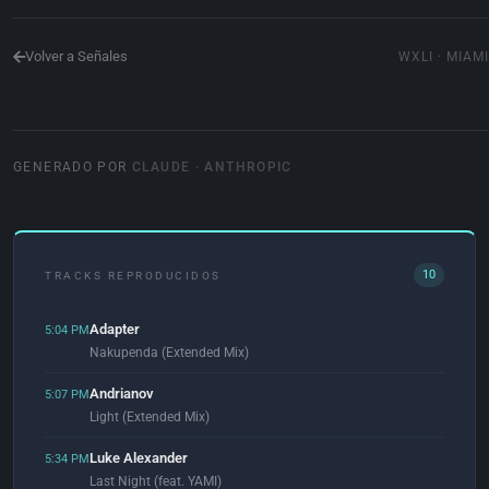
Volver a Señales
WXLI · MIAMI
GENERADO POR
CLAUDE · ANTHROPIC
10
TRACKS REPRODUCIDOS
Adapter
5:04 PM
Nakupenda (Extended Mix)
Andrianov
5:07 PM
Light (Extended Mix)
Luke Alexander
5:34 PM
Last Night (feat. YAMI)