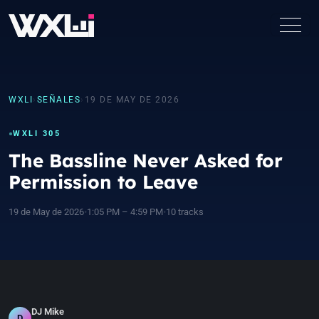
WXLI
›
SEÑALES
›
19 DE MAY DE 2026
WXLI 305
The Bassline Never Asked for
Permission to Leave
19 de May de 2026
•
1:05 PM – 4:59 PM
•
10 tracks
DJ Mike
D