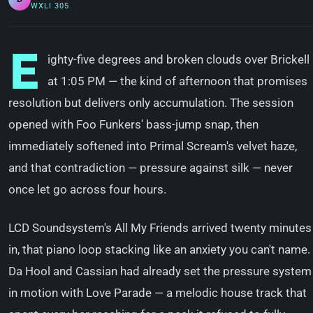
WXLI 305
E
ighty-five degrees and broken clouds over Brickell
at 1:05 PM — the kind of afternoon that promises
resolution but delivers only accumulation. The session
opened with Foo Funkers' bass-jump snap, then
immediately softened into Primal Scream's velvet haze,
and that contradiction — pressure against silk — never
once let go across four hours.
LCD Soundsystem's All My Friends arrived twenty minutes
in, that piano loop stacking like an anxiety you can't name.
Da Hool and Cassian had already set the pressure system
in motion with Love Parade — a melodic house track that