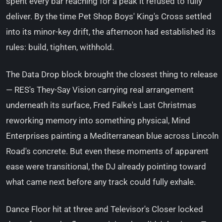
spent every bar reaching for a peak it refused to fully
deliver. By the time Pet Shop Boys' King's Cross settled
into its minor-key drift, the afternoon had established its
rules: build, tighten, withhold.
The Data Drop block brought the closest thing to release
— RES's They-Say Vision carrying real arrangement
underneath its surface, Fred Falke's Last Christmas
reworking memory into something physical, Mind
Enterprises painting a Mediterranean blue across Lincoln
Road's concrete. But even these moments of apparent
ease were transitional, the DJ already pointing toward
what came next before any track could fully exhale.
Dance Floor hit at three and Televisor's Closer locked