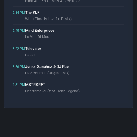
Blink And You'll Miss A Revolution
The KLF
2:14 PM
What Time Is Love? (LP Mix)
Mind Enterprises
2:45 PM
La Vita Di Mare
Televisor
3:22 PM
Closer
Junior Sanchez & DJ Rae
3:56 PM
Free Yourself (Original Mix)
MSTRKRFT
4:31 PM
Heartbreaker (feat. John Legend)
The Chemical Brothers
4:58 PM
Let Forever Be (feat. Noel Gallagher)
Fedde Le Grand & Sansixto
5:02 PM
The Rhythm (Original Mix)