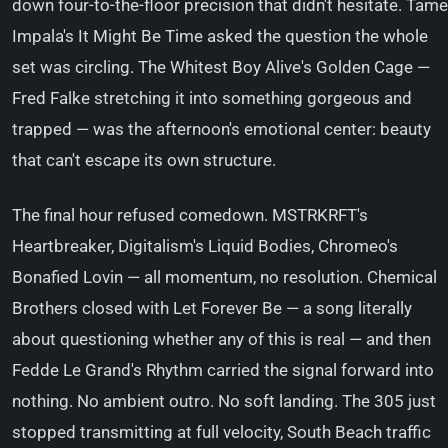
down four-to-the-floor precision that didn't hesitate. Tame
Impala's It Might Be Time asked the question the whole
set was circling. The Whitest Boy Alive's Golden Cage —
Fred Falke stretching it into something gorgeous and
trapped — was the afternoon's emotional center: beauty
that can't escape its own structure.
The final hour refused comedown. MSTRKRFT's
Heartbreaker, Digitalism's Liquid Bodies, Chromeo's
Bonafied Lovin — all momentum, no resolution. Chemical
Brothers closed with Let Forever Be — a song literally
about questioning whether any of this is real — and then
Fedde Le Grand's Rhythm carried the signal forward into
nothing. No ambient outro. No soft landing. The 305 just
stopped transmitting at full velocity, South Beach traffic