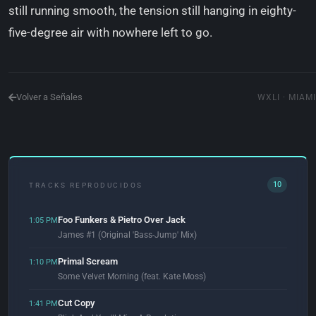
still running smooth, the tension still hanging in eighty-
five-degree air with nowhere left to go.
Volver a Señales
WXLI · MIAMI
10
TRACKS REPRODUCIDOS
Foo Funkers & Pietro Over Jack
1:05 PM
James #1 (Original 'Bass-Jump' Mix)
Primal Scream
1:10 PM
Some Velvet Morning (feat. Kate Moss)
Cut Copy
1:41 PM