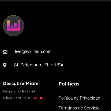
St. Petersburg, FL — USA
Descubre Miami
Políticas
Inspirado por la ciudad
Política de Privacidad
Más sobre Miami en
miami.gov
Términos de Servicio