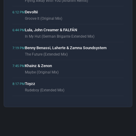
Flying Away With You (Andhim Remix)
Devolté
6:12 PM
Groove It (Original Mix)
Lula, John Creamer & FALFÁN
6:44 PM
In My Hut (German Brigante Extended Mix)
Benny Benassi, Laherte & Zamna Soundsystem
7:19 PM
The Future (Extended Mix)
Khainz & Zenon
7:45 PM
Maybe (Original Mix)
Toyzz
8:17 PM
Rudeboy (Extended Mix)
Momoda
8:52 PM
Give Me Time (Extended Mix)
Cendryma
8:59 PM
Uninstalled Force (Original Mix)