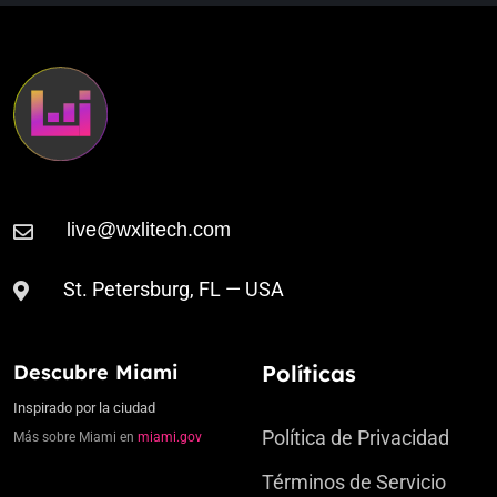
St. Petersburg, FL — USA
Descubre Miami
Políticas
Inspirado por la ciudad
Política de Privacidad
Más sobre Miami en
miami.gov
Términos de Servicio