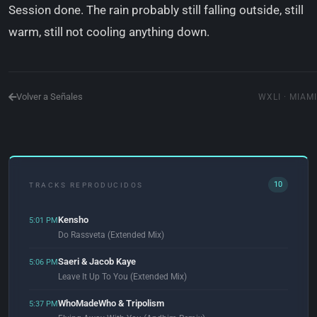
Session done. The rain probably still falling outside, still
warm, still not cooling anything down.
Volver a Señales
WXLI · MIAMI
10
TRACKS REPRODUCIDOS
Kensho
5:01 PM
Do Rassveta (Extended Mix)
Saeri & Jacob Kaye
5:06 PM
Leave It Up To You (Extended Mix)
WhoMadeWho & Tripolism
5:37 PM