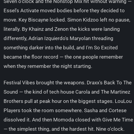
Seven o'clock and the Nonstop Mix hit without warning —
Essel's Activate moved bodies before they decided to
move. Key Biscayne locked. Simon Kidzoo left no pause,
literally. By Khainz and Zenon the kicks were landing
differently, Adrian Izquierdo's Maryolan threading
something darker into the build, and I'm So Excited
became the floor record — the one people remember
when they remember the night starting.
Festival Vibes brought the weapons. Draxx's Back To The
Sound — the kind of tech house Carola and The Martinez
Brothers pull at peak hour on the biggest stages. LouLou
Players took the room somewhere. Sasha and Cortese
dissolved it. And then Momoda closed with Give Me Time
— the simplest thing, and the hardest hit. Nine o'clock.