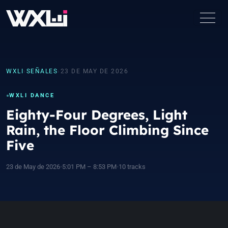
WXLI
›
SEÑALES
›
23 DE MAY DE 2026
WXLI DANCE
Eighty-Four Degrees, Light
Rain, the Floor Climbing Since
Five
23 de May de 2026
•
5:01 PM – 8:53 PM
•
10 tracks