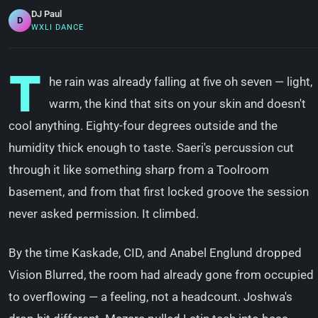
DJ Paul
D
WXLI DANCE
T
he rain was already falling at five oh seven — light,
warm, the kind that sits on your skin and doesn't
cool anything. Eighty-four degrees outside and the
humidity thick enough to taste. Saeri's percussion cut
through it like something sharp from a Toolroom
basement, and from that first locked groove the session
never asked permission. It climbed.
By the time Kaskade, CID, and Anabel Englund dropped
Vision Blurred, the room had already gone from occupied
to overflowing — a feeling, not a headcount. Joshwa's