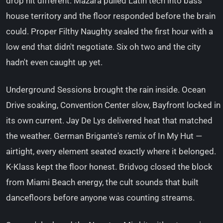
drop hit different. Mazara pulled Latin tech into bass
house territory and the floor responded before the brain
could. Proper Filthy Naughty sealed the first hour with a
low end that didn't negotiate. Six oh two and the city
hadn't even caught up yet.
Underground Sessions brought the rain inside. Ocean
Drive soaking, Convention Center slow, Bayfront locked in
its own current. Jay De Lys delivered heat that matched
the weather. German Brigante's remix of In My Hut —
airtight, every element seated exactly where it belonged.
K-Klass kept the floor honest. Bridvog closed the block
from Miami Beach energy, the cult sounds that built
dancefloors before anyone was counting streams.