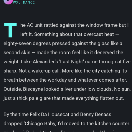
WXLI DANCE
T
he AC unit rattled against the window frame but I
left it. Something about that overcast heat —
eighty-seven degrees pressed against the glass like a
second skin — made the room feel like it deserved the
weight. Luke Alexander's 'Last Night' came through at five
sharp. Not a wake-up call. More like the city catching its
breath between the workday and whatever comes after.
Outside, Biscayne looked silver under low clouds. No sun,
just a thick pale glare that made everything flatten out.
By the time Felix Da Housecat and Benny Benassi
dropped 'Chicago Baby,' I'd moved to the kitchen counter.