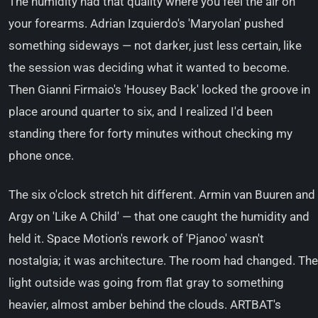
The humidity had that quality where you feel the air on
your forearms. Adrian Izquierdo's 'Maryolan' pushed
something sideways — not darker, just less certain, like
the session was deciding what it wanted to become.
Then Gianni Firmaio's 'Housey Back' locked the groove in
place around quarter to six, and I realized I'd been
standing there for forty minutes without checking my
phone once.
The six o'clock stretch hit different. Armin van Buuren and
Argy on 'Like A Child' — that one caught the humidity and
held it. Space Motion's rework of 'Pjanoo' wasn't
nostalgia; it was architecture. The room had changed. The
light outside was going from flat gray to something
heavier, almost amber behind the clouds. ARTBAT's