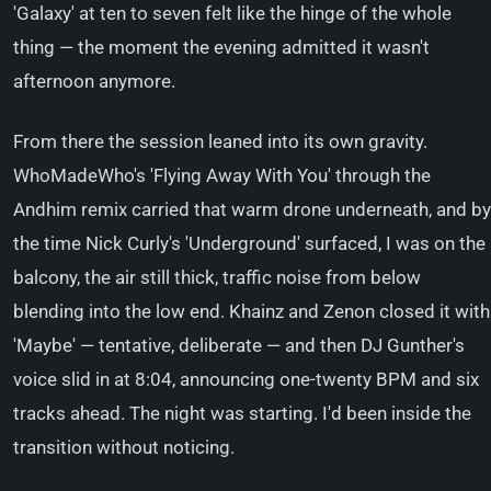
'Galaxy' at ten to seven felt like the hinge of the whole
thing — the moment the evening admitted it wasn't
afternoon anymore.
From there the session leaned into its own gravity.
WhoMadeWho's 'Flying Away With You' through the
Andhim remix carried that warm drone underneath, and by
the time Nick Curly's 'Underground' surfaced, I was on the
balcony, the air still thick, traffic noise from below
blending into the low end. Khainz and Zenon closed it with
'Maybe' — tentative, deliberate — and then DJ Gunther's
voice slid in at 8:04, announcing one-twenty BPM and six
tracks ahead. The night was starting. I'd been inside the
transition without noticing.