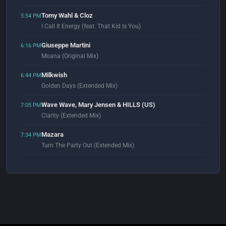
Tomy Wahl & Cloz
5:54 PM
I Call It Energy (feat. That Kid Is You)
Giuseppe Martini
6:16 PM
Moana (Original Mix)
Milkwish
6:44 PM
Golden Days (Extended Mix)
Wave Wave, Mary Jensen & HILLS (US)
7:05 PM
Clarity (Extended Mix)
Mazara
7:34 PM
Turn The Party Out (Extended Mix)
Khainz & Zenon
7:59 PM
Maybe (Original Mix)
DJ Gunther
8:03 PM
Deep House