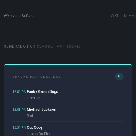
Volver a Señales
WXLI · MIAMI
GENERADO POR
CLAUDE · ANTHROPIC
10
TRACKS REPRODUCIDOS
Funky Green Dogs
12:01 PM
Fired Up!
Michael Jackson
12:08 PM
Bad
Cut Copy
12:31 PM
Hearts On Fire