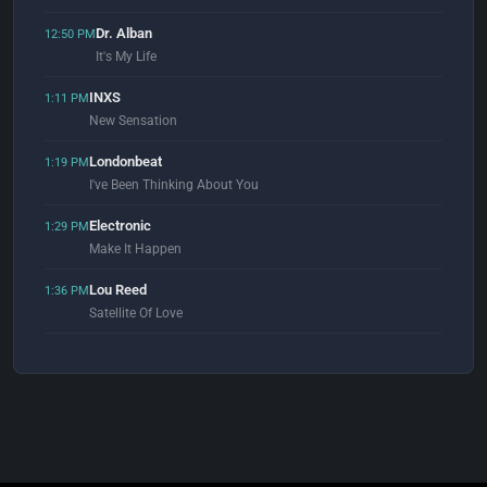
Dr. Alban
12:50 PM
It's My Life
INXS
1:11 PM
New Sensation
Londonbeat
1:19 PM
I've Been Thinking About You
Electronic
1:29 PM
Make It Happen
Lou Reed
1:36 PM
Satellite Of Love
Signum
1:50 PM
What Ya Got 4 Me
LondonGround & BizZa
1:53 PM
Rocket (Original Mix)