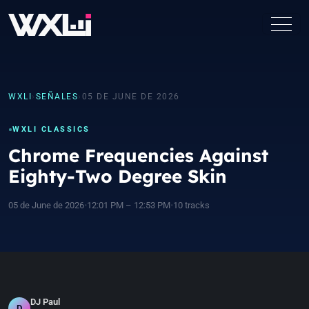
WXLI
›
SEÑALES
›
05 DE JUNE DE 2026
WXLI CLASSICS
Chrome Frequencies Against
Eighty-Two Degree Skin
05 de June de 2026
•
12:01 PM – 12:53 PM
•
10 tracks
DJ Paul
D