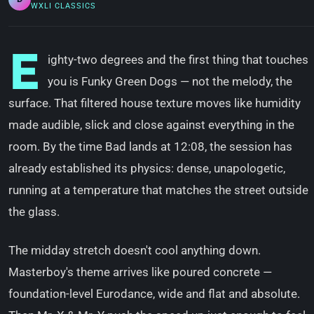
WXLI CLASSICS
E
ighty-two degrees and the first thing that touches
you is Funky Green Dogs — not the melody, the
surface. That filtered house texture moves like humidity
made audible, slick and close against everything in the
room. By the time Bad lands at 12:08, the session has
already established its physics: dense, unapologetic,
running at a temperature that matches the street outside
the glass.
The midday stretch doesn't cool anything down.
Masterboy's theme arrives like poured concrete —
foundation-level Eurodance, wide and flat and absolute.