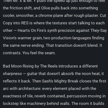
Then Mr. X & Mr. Y push the speed up just enough to feel
the friction shift, and Olive pulls back into something
cooler, smoother, a chrome plane after rough plaster. Cut
Copy into RES is where the textures start talking to each
other — Hearts On Fire's synth precision against They-Say
Vision's warmer grain, two production languages finding
the same nerve ending. That transition doesn't blend. It
contrasts. You feel the seam.
Bad Moon Rising by The Reels introduces a different
sharpness — guitar that doesn't absorb the noon heat, it
reflects it back. Then Sash's Mighty Break closes the first
arc with architecture: every element placed with the
exactness of tile, reverb contained, percussion moving in
lockstep like machinery behind walls. The room it builds