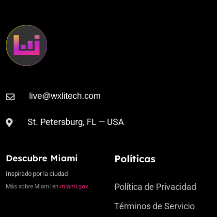
St. Petersburg, FL — USA
Descubre Miami
Políticas
Inspirado por la ciudad
Política de Privacidad
Más sobre Miami en
miami.gov
Términos de Servicio