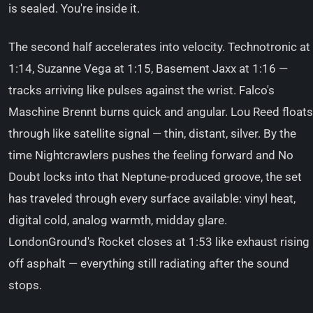
is sealed. You're inside it.
The second half accelerates into velocity. Technotronic at
1:14, Suzanne Vega at 1:15, Basement Jaxx at 1:16 —
tracks arriving like pulses against the wrist. Falco's
Maschine Brennt burns quick and angular. Lou Reed floats
through like satellite signal — thin, distant, silver. By the
time Nightcrawlers pushes the feeling forward and No
Doubt locks into that Neptune-produced groove, the set
has traveled through every surface available: vinyl heat,
digital cold, analog warmth, midday glare.
LondonGround's Rocket closes at 1:53 like exhaust rising
off asphalt — everything still radiating after the sound
stops.