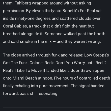
them. Fahlberg wrapped around without asking
permission. By eleven thirty-six, Bonetti's For Real sat
inside ninety-one degrees and scattered clouds over
Coral Gables, a track that didn't fight the heat but
breathed alongside it. Someone walked past the booth
and said smoke in the mix — and they weren't wrong.
The close arrived through funk and release: Low Steppa's
Got The Funk, Colonel Red's Don't You Worry, until Reel 2
Real's I Like To Move It landed like a door thrown open
onto Miami Beach at noon. Five hours of controlled depth
finally exhaling into pure movement. The signal handed
forward, bass still resonating.