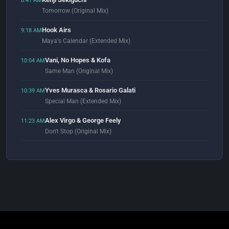
8:41 AM
Tomorrow (Original Mix)
Hook Airs
9:18 AM
Maya's Calendar (Extended Mix)
Vani, No Hopes & Kofa
10:04 AM
Same Man (Original Mix)
Yves Murasca & Rosario Galati
10:39 AM
Special Man (Extended Mix)
Alex Virgo & George Feely
11:23 AM
Don't Stop (Original Mix)
Dr Zavin
11:59 AM
Liminal State (Extended Mix)
Reel 2 Real
12:05 PM
I Like To Move It (feat. The Mad Stuntman) [Erick "More" Club Mix]