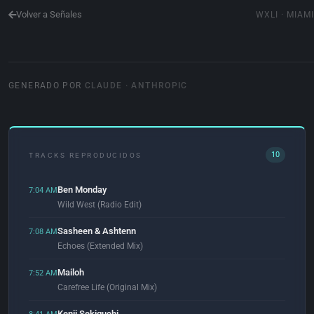
Volver a Señales
WXLI · MIAMI
GENERADO POR
CLAUDE · ANTHROPIC
10
TRACKS REPRODUCIDOS
Ben Monday
7:04 AM
Wild West (Radio Edit)
Sasheen & Ashtenn
7:08 AM
Echoes (Extended Mix)
Mailoh
7:52 AM
Carefree Life (Original Mix)
Kenji Sekiguchi