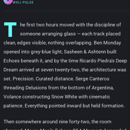
WXLI PULSE
T
he first two hours moved with the discipline of
someone arranging glass — each track placed
clean, edges visible, nothing overlapping. Ben Monday
opened into grey-blue light, Sasheen & Ashtenn built
Echoes beneath it, and by the time Ricardo Piedra's Deep
Dream arrived at seven twenty-two, the architecture was
set. Precision. Curated distance. Serge Canteros
threading Delusions from the bottom of Argentina,
Volance constructing Snow White with cinematic
patience. Everything pointed inward but held formation.
Then somewhere around nine forty-two, the room