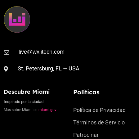
St. Petersburg, FL — USA
Descubre Miami
Políticas
Inspirado por la ciudad
Política de Privacidad
Más sobre Miami en
miami.gov
Términos de Servicio
Patrocinar