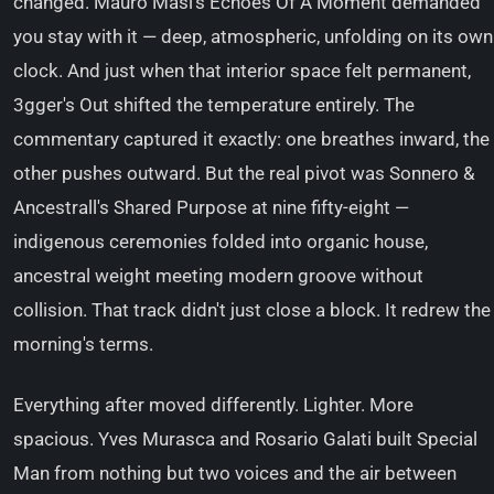
changed. Mauro Masi's Echoes Of A Moment demanded
you stay with it — deep, atmospheric, unfolding on its own
clock. And just when that interior space felt permanent,
3gger's Out shifted the temperature entirely. The
commentary captured it exactly: one breathes inward, the
other pushes outward. But the real pivot was Sonnero &
Ancestrall's Shared Purpose at nine fifty-eight —
indigenous ceremonies folded into organic house,
ancestral weight meeting modern groove without
collision. That track didn't just close a block. It redrew the
morning's terms.
Everything after moved differently. Lighter. More
spacious. Yves Murasca and Rosario Galati built Special
Man from nothing but two voices and the air between