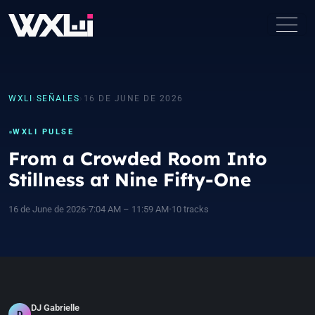
WXLI
›
SEÑALES
›
16 DE JUNE DE 2026
WXLI PULSE
From a Crowded Room Into
Stillness at Nine Fifty-One
16 de June de 2026
•
7:04 AM – 11:59 AM
•
10 tracks
DJ Gabrielle
D