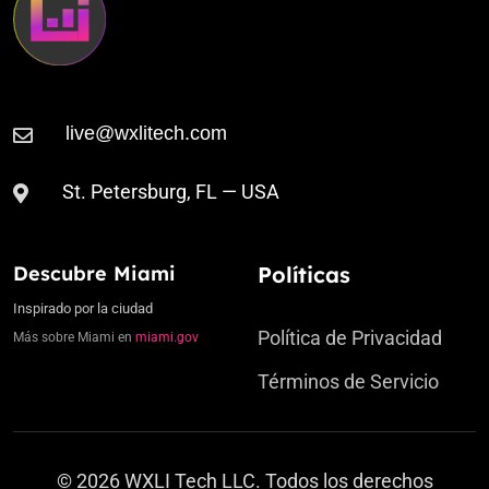
St. Petersburg, FL — USA
Descubre Miami
Políticas
Inspirado por la ciudad
Política de Privacidad
Más sobre Miami en
miami.gov
Términos de Servicio
© 2026 WXLI Tech LLC. Todos los derechos