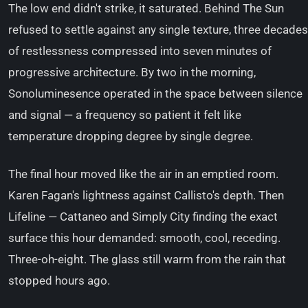
The low end didn't strike, it saturated. Behind The Sun
refused to settle against any single texture, three decades
of restlessness compressed into seven minutes of
progressive architecture. By two in the morning,
Sonoluminesence operated in the space between silence
and signal — a frequency so patient it felt like
temperature dropping degree by single degree.
The final hour moved like the air in an emptied room.
Karen Fagan's lightness against Callisto's depth. Then
Lifeline — Cattaneo and Simply City finding the exact
surface this hour demanded: smooth, cool, receding.
Three-oh-eight. The glass still warm from the rain that
stopped hours ago.