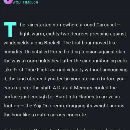
WXLI TIMELOG
T
he rain started somewhere around Carousel —
light, warm, eighty-two degrees pressing against
windshields along Brickell. The first hour moved like
humidity: Uninstalled Force holding tension against skin
the way a room holds heat after the air conditioning cuts.
Like First Time Flight carried velocity without announcing
it, the kind of speed you feel in your sternum before your
ears register the shift. A Distant Memory cooled the
surface just enough for Burst Into Flames to arrive as
friction — the Yuji Ono remix dragging its weight across
the hour like a match across concrete.