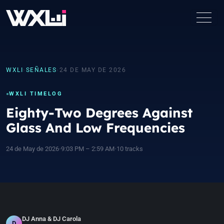
WXLI
›
SEÑALES
›
24 DE MAY DE 2026
WXLI TIMELOG
Eighty-Two Degrees Against
Glass And Low Frequencies
24 de May de 2026
•
9:03 PM – 2:59 AM
•
10 tracks
DJ Anna & DJ Carola
D