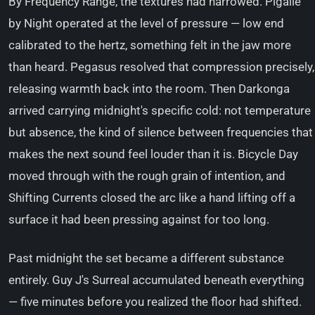
By Frequency Range, the textures had narrowed. Pigalle
by Night operated at the level of pressure — low end
calibrated to the hertz, something felt in the jaw more
than heard. Pegasus resolved that compression precisely,
releasing warmth back into the room. Then Darkonga
arrived carrying midnight's specific cold: not temperature
but absence, the kind of silence between frequencies that
makes the next sound feel louder than it is. Bicycle Day
moved through with the rough grain of intention, and
Shifting Currents closed the arc like a hand lifting off a
surface it had been pressing against for too long.
Past midnight the set became a different substance
entirely. Guy J's Surreal accumulated beneath everything
— five minutes before you realized the floor had shifted.