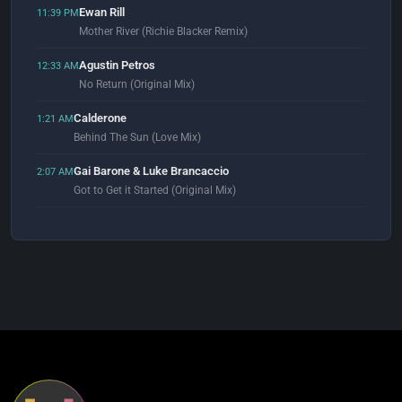
Ewan Rill
11:39 PM
Mother River (Richie Blacker Remix)
Agustin Petros
12:33 AM
No Return (Original Mix)
Calderone
1:21 AM
Behind The Sun (Love Mix)
Gai Barone & Luke Brancaccio
2:07 AM
Got to Get it Started (Original Mix)
J Lauda
2:58 AM
Lifeline (Hernan Cattaneo & Simply City Extended Remix)
Gadi Mitrani
3:08 AM
Manifesta