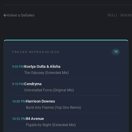
Volver a Señales
WXLI · MIAMI
10
TRACKS REPRODUCIDOS
Kostya Outta & Alisha
9:03 PM
The Odyssey (Extended Mix)
Cendryma
9:10 PM
Uninstalled Force (Original Mix)
Harrison Downes
10:00 PM
Burst Into Flames (Yuji Ono Remix)
84 Avenue
10:52 PM
Pigalle by Night (Extended Mix)