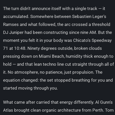
The turn didn't announce itself with a single track — it
accumulated. Somewhere between Sebastien Leger's
Ramses and what followed, the arc crossed a threshold
DJ Juniper had been constructing since nine AM. But the
moment you felt it in your body was Chicato's Speedway
71 at 10:48. Ninety degrees outside, broken clouds
pressing down on Miami Beach, humidity thick enough to
hold — and that lean techno line cut straight through all of
it. No atmosphere, no patience, just propulsion. The
equation changed: the set stopped breathing for you and
started moving through you.
What came after carried that energy differently. Al Gunn's
Atlas brought clean organic architecture from Perth. Tom