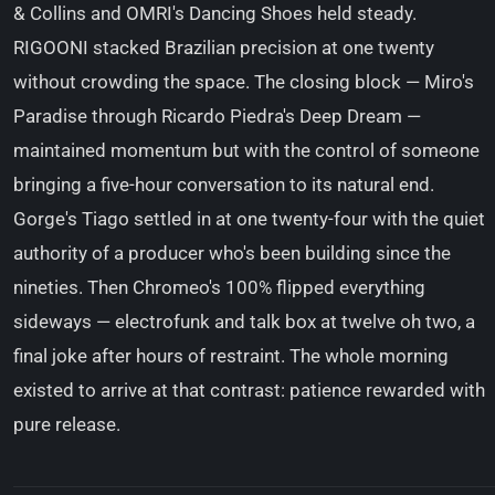
& Collins and OMRI's Dancing Shoes held steady.
RIGOONI stacked Brazilian precision at one twenty
without crowding the space. The closing block — Miro's
Paradise through Ricardo Piedra's Deep Dream —
maintained momentum but with the control of someone
bringing a five-hour conversation to its natural end.
Gorge's Tiago settled in at one twenty-four with the quiet
authority of a producer who's been building since the
nineties. Then Chromeo's 100% flipped everything
sideways — electrofunk and talk box at twelve oh two, a
final joke after hours of restraint. The whole morning
existed to arrive at that contrast: patience rewarded with
pure release.