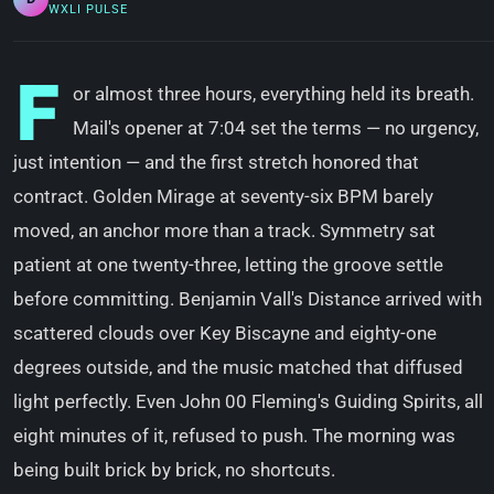
WXLI PULSE
F
or almost three hours, everything held its breath.
Mail's opener at 7:04 set the terms — no urgency,
just intention — and the first stretch honored that
contract. Golden Mirage at seventy-six BPM barely
moved, an anchor more than a track. Symmetry sat
patient at one twenty-three, letting the groove settle
before committing. Benjamin Vall's Distance arrived with
scattered clouds over Key Biscayne and eighty-one
degrees outside, and the music matched that diffused
light perfectly. Even John 00 Fleming's Guiding Spirits, all
eight minutes of it, refused to push. The morning was
being built brick by brick, no shortcuts.