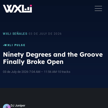
WXLI
›
SEÑALES
›
03 DE JULY DE 2026
WXLI PULSE
Ninety Degrees and the Groove
Finally Broke Open
03 de July de 2026
•
7:04 AM – 11:56 AM
•
10 tracks
DJ Juniper
D