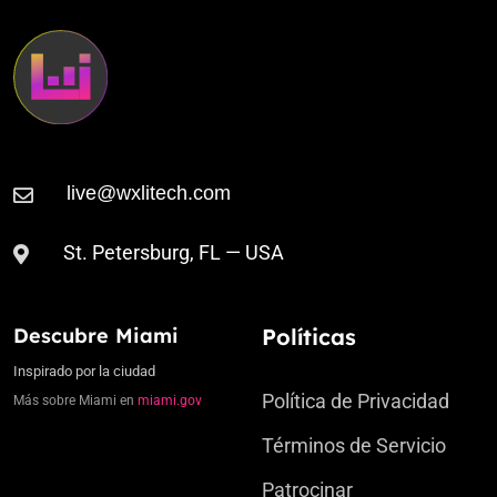
St. Petersburg, FL — USA
Descubre Miami
Políticas
Inspirado por la ciudad
Política de Privacidad
Más sobre Miami en
miami.gov
Términos de Servicio
Patrocinar