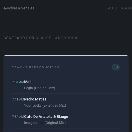
Volver a Señales
WXLI · MIAMI
GENERADO POR
CLAUDE · ANTHROPIC
10
TRACKS REPRODUCIDOS
Mail
7:04 AM
Begin (Original Mix)
Pedro Matias
7:11 AM
Your Lucky (Extended Mix)
Cafe De Anatolia & Blauge
7:54 AM
Imaginando (Original Mix)