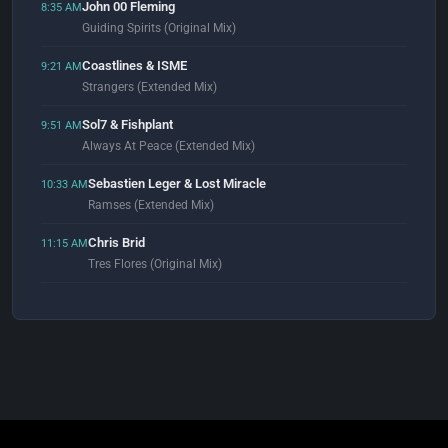
John 00 Fleming
8:35 AM
Guiding Spirits (Original Mix)
Coastlines & ISME
9:21 AM
Strangers (Extended Mix)
Sol7 & Fishplant
9:51 AM
Always At Peace (Extended Mix)
Sebastien Leger & Lost Miracle
10:33 AM
Ramses (Extended Mix)
Chris Brid
11:15 AM
Tres Flores (Original Mix)
Gorge
11:54 AM
Tiago (Original Mix)
Chromeo
12:02 PM
100%