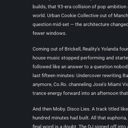
builds, that 93-era collision of pop ambition 
world. Urban Cookie Collective out of Manche
question mid-set — the architecture changed
fewer windows.
Coming out of Brickell, Reality's Yolanda fou
house music stopped performing and started 
followed like an answer to a question nobody 
last fifteen minutes: Undercover rewriting Ba
anymore, Co.Ro. channeling José's Miami Vi
trance energy forward into an afternoon tha
And then Moby. Disco Lies. A track titled lik
hundred minutes had built. All that euphoria, 
final word is a doubt. The DJ signed off into