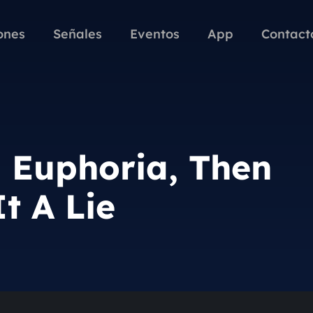
ones
Señales
Eventos
App
Contact
n Euphoria, Then
t A Lie