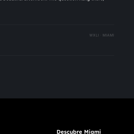
WXLI · MIAMI
Descubre Miami