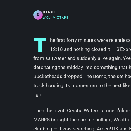
DJ Paul
D
WXLI MIXTAPE
T
he first forty minutes were relentles
12:18 and nothing closed it — S'Exp
from saltwater and suddenly alive again, Yve
detonating the midday into something that h
Bucketheads dropped The Bomb, the set had b
track handing its momentum to the next lik
light.
Then the pivot. Crystal Waters at one o'cloc
MARRS brought the sample collage, Westba
climbing — it was searching. Amen! UK and H