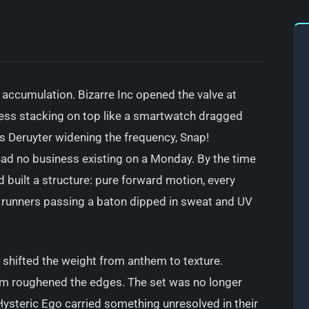
s accumulation. Bizarre Inc opened the valve at
ress stacking on top like a smartwatch dragged
s Deruyter widening the frequency, Snap!
ad no business existing on a Monday. By the time
uilt a structure: pure forward motion, every
e runners passing a baton dipped in sweat and UV
k shifted the weight from anthem to texture.
m roughened the edges. The set was no longer
ysteric Ego carried something unresolved in their