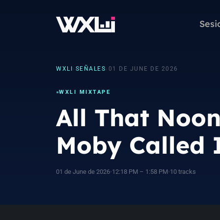
Sesi
WXLI
›
SEÑALES
›
01 DE JUNE DE 2026
WXLI MIXTAPE
All That Noo
Moby Called I
01 de June de 2026
•
12:18 PM – 1:58 PM
•
10 tracks