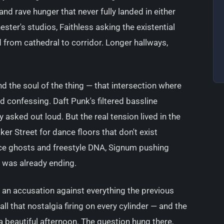
and rave hunger that never fully landed in either
ster's studios, Faithless asking the existential
 from cathedral to corridor. Longer hallways,
nd the soul of the thing — that intersection where
confessing. Daft Punk's filtered bassline
asked out loud. But the real tension lived in the
ker Street for dance floors that don't exist
ce ghosts and freestyle DNA, Signum pushing
t was already ending.
e an accusation against everything the previous
all that nostalgia firing on every cylinder — and the
 a beautiful afternoon. The question hung there,