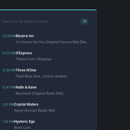
10
TRACKS REPRODUCIDOS
Bizarre Inc
12:18 PM
I'm Gonna Get You (Original Flavour Mix) [feat. Angie Brown]
S'Express
12:22 PM
Theme From S'Express
Three N'One
12:36 PM
Pearl River (feat. Johnny Shaker)
Nalin & Kane
12:47 PM
Beachball (Original Radio Edit)
Crystal Waters
1:01 PM
Gypsy Woman [Radio Mix]
Hysteric Ego
1:20 PM
Want Love