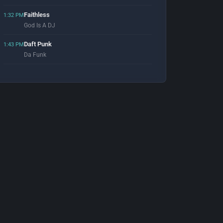
Faithless
1:32 PM
God Is A DJ
Daft Punk
1:43 PM
Da Funk
Signum
1:56 PM
What Ya Got 4 Me
Moby
2:00 PM
Disco Lies