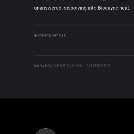
unanswered, dissolving into Biscayne heat.
Volver a Señales
GENERADO POR
CLAUDE · ANTHROPIC